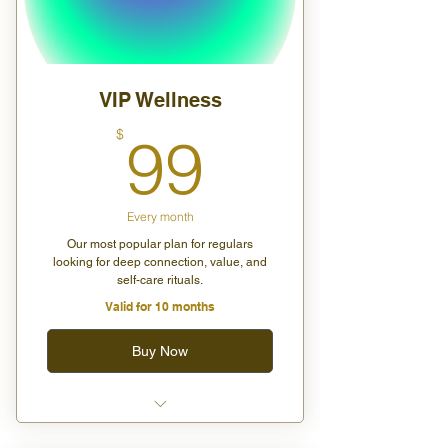
VIP Wellness
99$
$
99
Every month
Our most popular plan for regulars
looking for deep connection, value, and
self-care rituals.
Valid for 10 months
Buy Now
Unlimited group wellness
classes