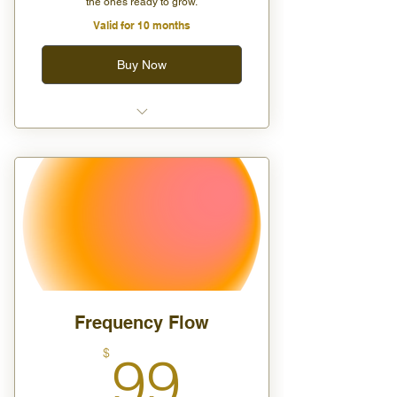
the ones ready to grow.
Valid for 10 months
Buy Now
Two group classes per month
15% off all digital products
Access to private group
sessions and Q&A circles
Frequency Flow
99$
$
99