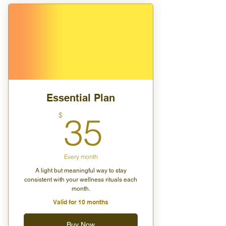
1 private session per month
15% off store purchases
Early access to launches and
member-only perks
Essential Plan
35$
$
35
Every month
A light but meaningful way to stay
consistent with your wellness rituals each
month.
Valid for 10 months
Buy Now