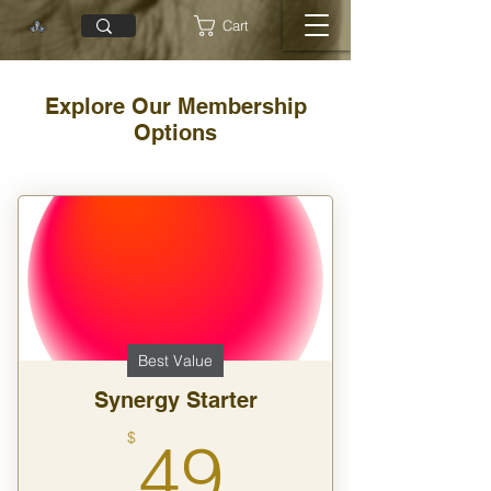
Cart
Explore Our Membership
Options
Best Value
Synergy Starter
49$
$
49