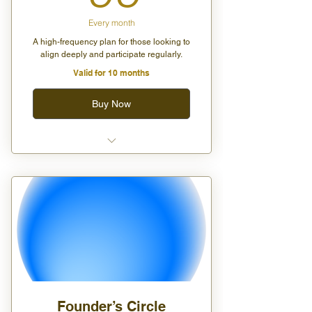
Every month
A high-frequency plan for those looking to
align deeply and participate regularly.
Valid for 10 months
Buy Now
Unlimited group classes (virtual
or in-person)
One private virtual session per
month
20% off all wellness products
Exclusive invite to our monthly
Moon Circle event
Founder’s Circle