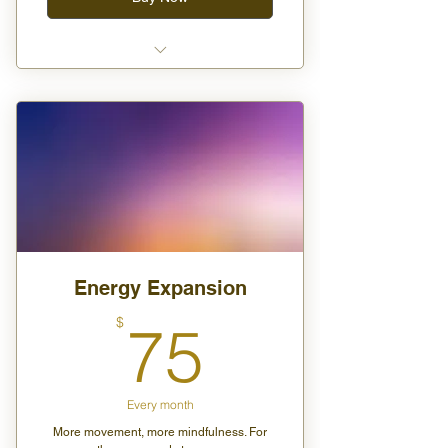
One class per month (in-person
or virtual)
One digital product download
(guide, meditation, etc.)
Monthly journal prompts or ritual
suggestions
Energy Expansion
75$
$
75
Every month
More movement, more mindfulness. For