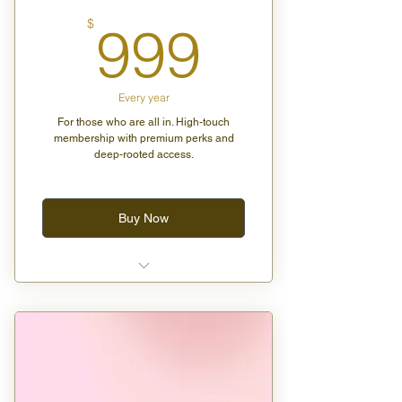
999$
$
999
Every year
For those who are all in. High-touch
membership with premium perks and
deep-rooted access.
Buy Now
2 guest passes for any group
class
Free birthday gift box curated
with love
20% off all vendor events and