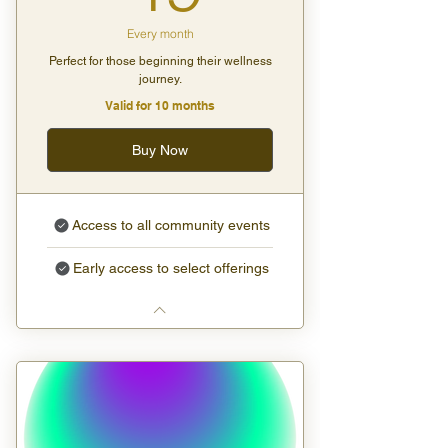
Every month
Perfect for those beginning their wellness
journey.
Valid for 10 months
Buy Now
Access to all community events
Early access to select offerings