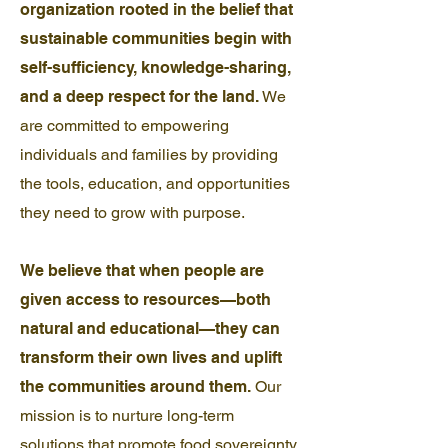
organization rooted in the belief that
sustainable communities begin with
self-sufficiency, knowledge-sharing,
and a deep respect for the land.
We
are committed to empowering
individuals and families by providing
the tools, education, and opportunities
they need to grow with purpose.
We believe that when people are
given access to resources—both
natural and educational—they can
transform their own lives and uplift
the communities around them.
Our
mission is to nurture long-term
solutions that promote food sovereignty,