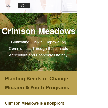
Cart
Crimson Meadows
Cultivating Growth: Empowering
Communities Through Sustainable
Agriculture and Economic Literacy.
Planting Seeds of Change:
Mission & Youth Programs
Crimson Meadows is a nonprofit