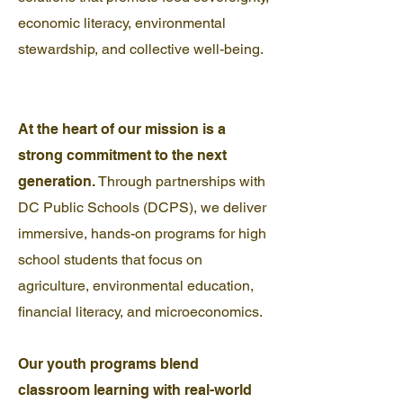
economic literacy, environmental
stewardship, and collective well-being.
At the heart of our mission is a
strong commitment to the next
generation.
Through partnerships with
DC Public Schools (DCPS), we deliver
immersive, hands-on programs for high
school students that focus on
agriculture, environmental education,
financial literacy, and microeconomics.
Our youth programs blend
classroom learning with real-world