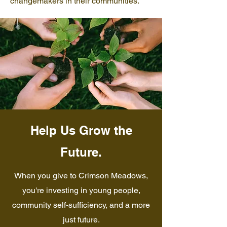
changemakers in their communities.
Help Us Grow the
Future.
When you give to Crimson Meadows,
you're investing in young people,
community self-sufficiency, and a more
just future.