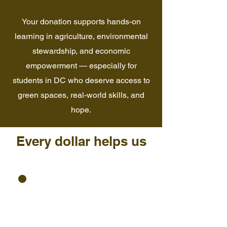
Your donation supports hands-on
learning in agriculture, environmental
stewardship, and economic
empowerment — especially for
students in DC who deserve access to
green spaces, real-world skills, and
hope.
Every dollar helps us
Expand garden-based
programs for youth