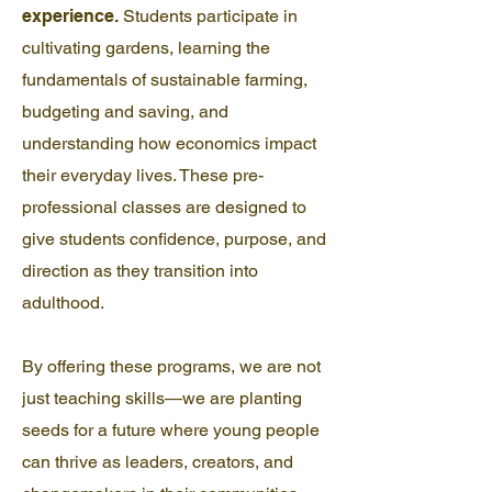
experience.
Students participate in
cultivating gardens, learning the
fundamentals of sustainable farming,
budgeting and saving, and
understanding how economics impact
their everyday lives. These pre-
professional classes are designed to
give students confidence, purpose, and
direction as they transition into
adulthood.
By offering these programs, we are not
just teaching skills—we are planting
seeds for a future where young people
can thrive as leaders, creators, and