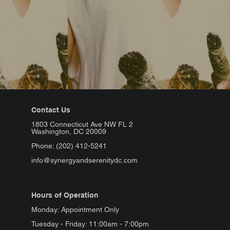
Contact Us
1803 Connecticut Ave NW FL 2
Washington, DC 20009
Phone: (202) 412-5241
info@synergyandserenitydc.com
Hours of Operation
Monday: Appointment Only
Tuesday - Friday: 11:00am - 7:00pm