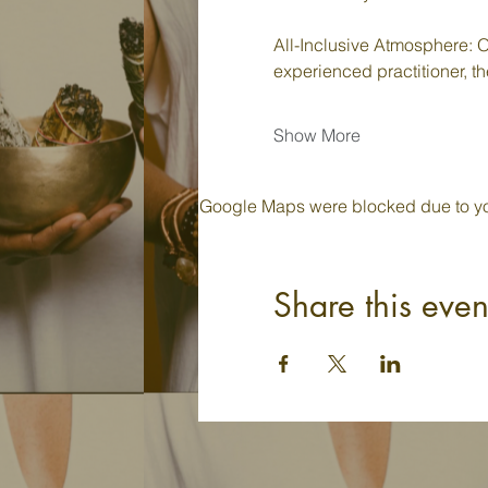
All-Inclusive Atmosphere: O
experienced practitioner, th
Show More
Google Maps were blocked due to your
Share this even