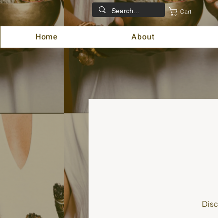
Cart
Home
About
Disc