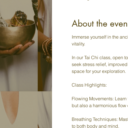
About the even
Immerse yourself in the an
vitality.
In our Tai Chi class, open t
seek stress relief, improved
space for your exploration.
Class Highlights:
Flowing Movements: Learn t
but also a harmonious flow 
Breathing Techniques: Master
to both body and mind.