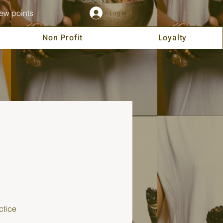
ew points
Log In
Non Profit
Loyalty
ctice