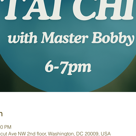
n
00 PM
cut Ave NW 2nd floor, Washington, DC 20009, USA