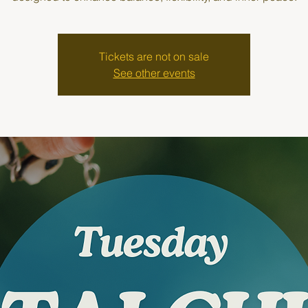
Tickets are not on sale
See other events