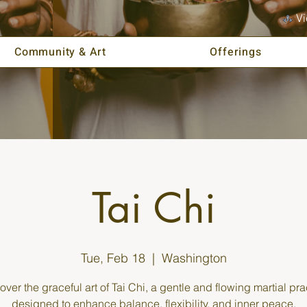
Vi
Community & Art
Offerings
Tai Chi
Tue, Feb 18
  |  
Washington
over the graceful art of Tai Chi, a gentle and flowing martial pra
designed to enhance balance, flexibility, and inner peace.