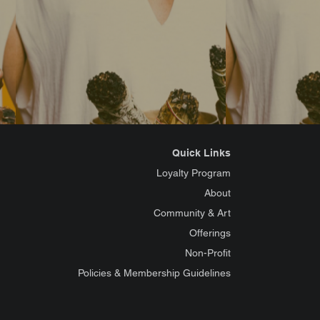
Quick Links
Loyalty Program
About
Community & Art
Offerings
Non-Profit
Policies & Membership Guidelines