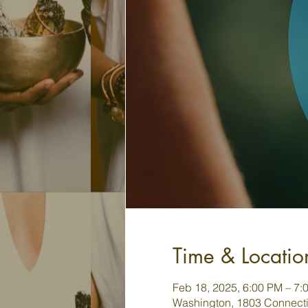
Time & Locatio
Feb 18, 2025, 6:00 PM – 7:
Washington, 1803 Connecti