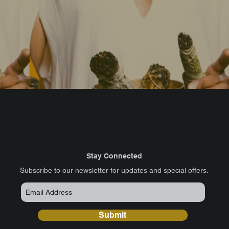
Stay Connected
​Subscribe to our newsletter for updates and special offers.
Submit