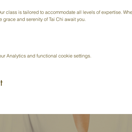
ur class is tailored to accommodate all levels of expertise. Whe
e grace and serenity of Tai Chi await you.
 Analytics and functional cookie settings.
t