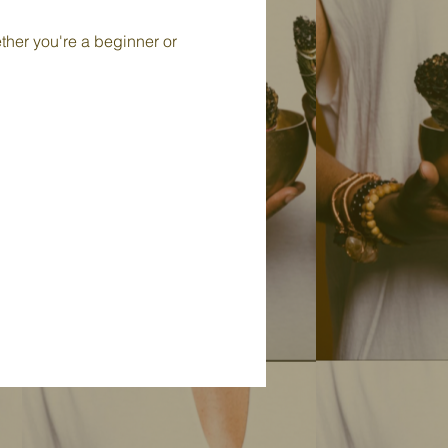
ther you're a beginner or 