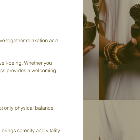
e together relaxation and 
 well-being. Whether you 
class provides a welcoming 
t only physical balance 
brings serenity and vitality 