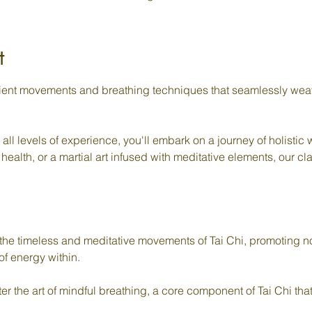
t
cient movements and breathing techniques that seamlessly weav
o all levels of experience, you'll embark on a journey of holistic
 health, or a martial art infused with meditative elements, our 
he timeless and meditative movements of Tai Chi, promoting no
of energy within.
 the art of mindful breathing, a core component of Tai Chi that 