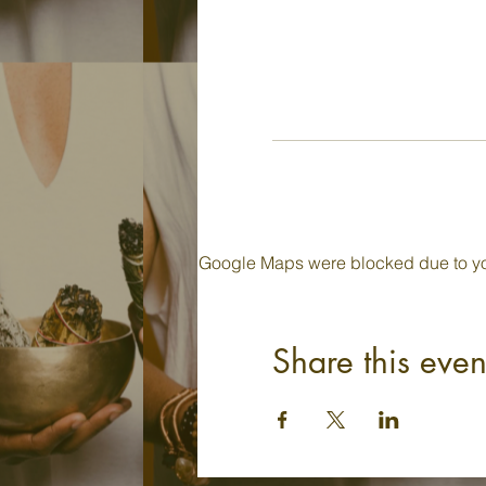
Google Maps were blocked due to your
Share this even