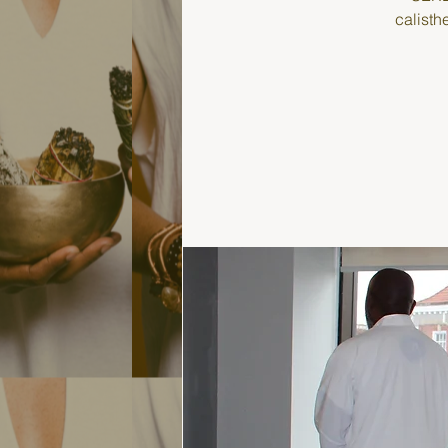
calisth