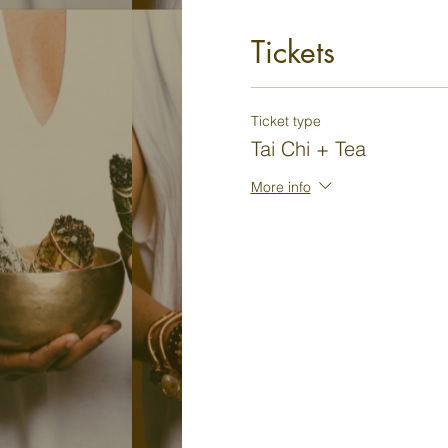
Tickets
Ticket type
Tai Chi + Tea
More info