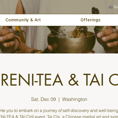
Vi
Community & Art
Offerings
RENI-TEA & TAI 
Sat, Dec 09
  |  
Washington
ite you to embark on a journey of self-discovery and well-being
I-TEA & TAI CHI event. Tai Chi, a Chinese martial art and sys