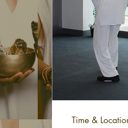
Time & Locatio