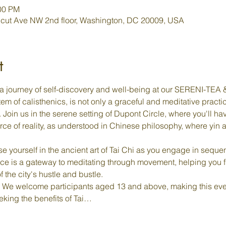
:00 PM
cut Ave NW 2nd floor, Washington, DC 20009, USA
t
a journey of self-discovery and well-being at our SERENI-TEA & 
em of calisthenics, is not only a graceful and meditative practi
oin us in the serene setting of Dupont Circle, where you'll hav
rce of reality, as understood in Chinese philosophy, where yin
e yourself in the ancient art of Tai Chi as you engage in sequen
ce is a gateway to meditating through movement, helping you 
f the city's hustle and bustle.
 We welcome participants aged 13 and above, making this even
eking the benefits of Tai…