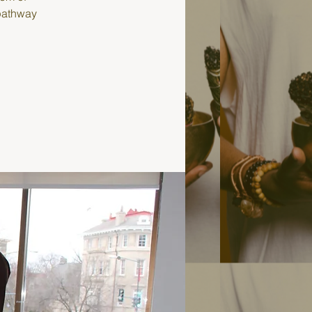
 pathway