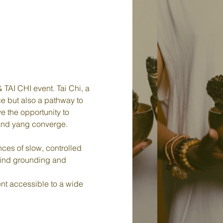
TAI CHI event. Tai Chi, a 
ce but also a pathway to 
e the opportunity to 
 and yang converge.
ces of slow, controlled 
find grounding and 
t accessible to a wide 