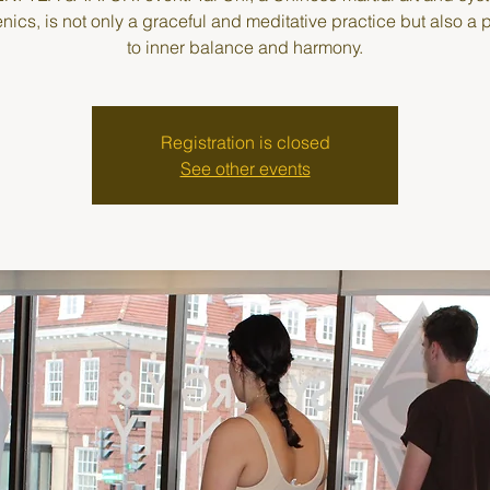
enics, is not only a graceful and meditative practice but also a
to inner balance and harmony.
Registration is closed
See other events