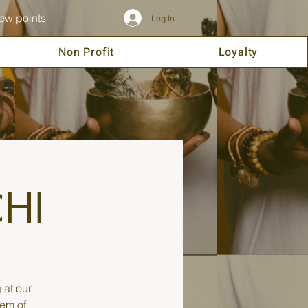
ew points
Log In
Non Profit
Loyalty
CHI
 at our
tem of