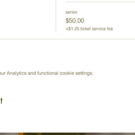
senior
$50.00
+$1.25 ticket service fee
 Analytics and functional cookie settings.
t