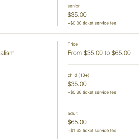
senior
$35.00
+$0.88 ticket service fee
Price
balism
From $35.00 to $65.00
child (13+)
$35.00
+$0.88 ticket service fee
adult
$65.00
+$1.63 ticket service fee