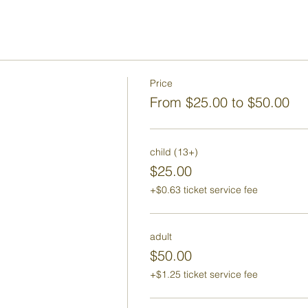
Price
From $25.00 to $50.00
child (13+)
$25.00
+$0.63 ticket service fee
adult
$50.00
+$1.25 ticket service fee