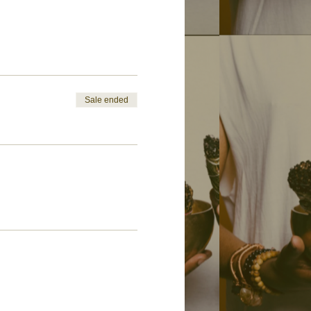
Sale ended