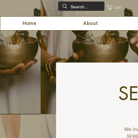
Cart
Home
About
SE
We inv
SEREN