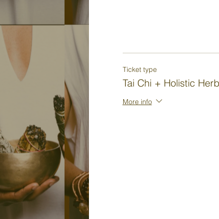
Ticket type
Tai Chi + Holistic Her
More info