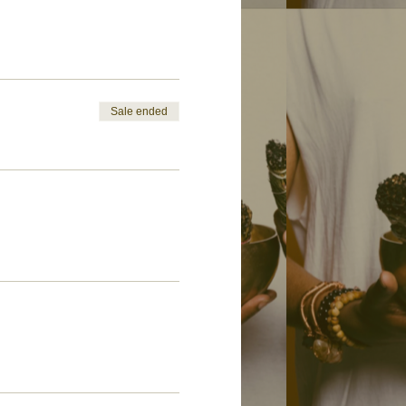
Sale ended