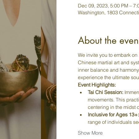
Dec 09, 2023, 5:00 PM – 7
Washington, 1803 Connecti
About the even
We invite you to embark on 
Chinese martial art and syst
inner balance and harmony. J
experience the ultimate sou
Event Highlights:
Tai Chi Session:
 Immers
movements. This practi
centering in the midst o
Inclusive for Ages 13+:
range of individuals se
Show More