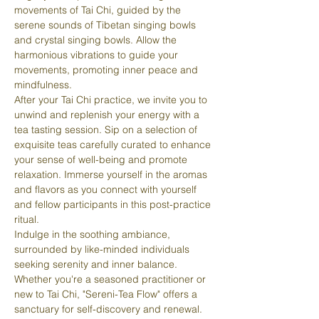
movements of Tai Chi, guided by the 
serene sounds of Tibetan singing bowls 
and crystal singing bowls. Allow the 
harmonious vibrations to guide your 
movements, promoting inner peace and 
mindfulness.
After your Tai Chi practice, we invite you to 
unwind and replenish your energy with a 
tea tasting session. Sip on a selection of 
exquisite teas carefully curated to enhance 
your sense of well-being and promote 
relaxation. Immerse yourself in the aromas 
and flavors as you connect with yourself 
and fellow participants in this post-practice 
ritual.
Indulge in the soothing ambiance, 
surrounded by like-minded individuals 
seeking serenity and inner balance. 
Whether you're a seasoned practitioner or 
new to Tai Chi, "Sereni-Tea Flow" offers a 
sanctuary for self-discovery and renewal.