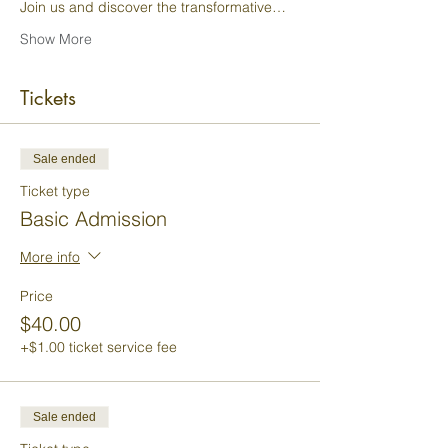
Join us and discover the transformative…
Show More
Tickets
Sale ended
Ticket type
Basic Admission
More info
Price
$40.00
+$1.00 ticket service fee
Sale ended