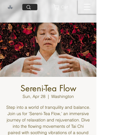
Cart
Sereni-Tea Flow
Sun, Apr 28
  |  
Washington
Step into a world of tranquility and balance.
Join us for 'Sereni-Tea Flow,' an immersive
journey of relaxation and rejuvenation. Dive
into the flowing movements of Tai Chi
paired with soothing vibrations of a sound