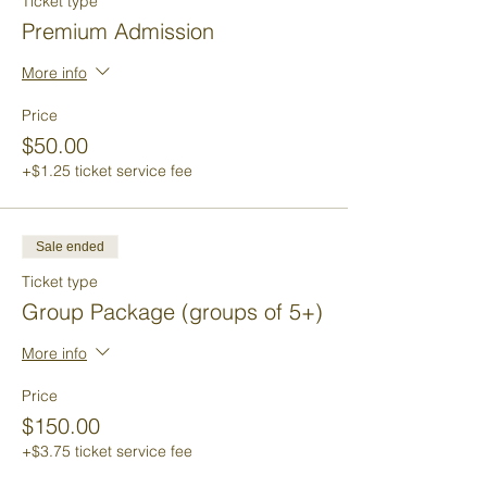
Ticket type
Premium Admission
More info
Price
$50.00
+$1.25 ticket service fee
Sale ended
Ticket type
Group Package (groups of 5+)
More info
Price
$150.00
+$3.75 ticket service fee