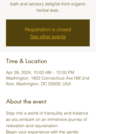
bath and sensory delights from organic
herbal teas.
Registration is closed
See other events
Time & Location
Apr 28, 2024, 10:00 AM – 12:00 PM
Washington, 1803 Connecticut Ave NW 2nd
floor, Washington, DC 20009, USA
About the event
Step into a world of tranquility and balance 
as you embark on an immersive journey of 
relaxation and rejuvenation.
Begin your experience with the gentle 