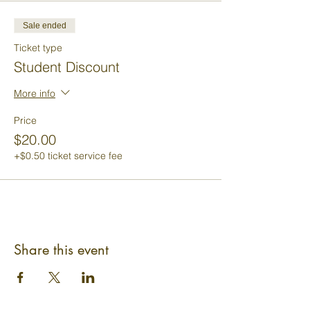
Sale ended
Ticket type
Student Discount
More info
Price
$20.00
+$0.50 ticket service fee
Share this event