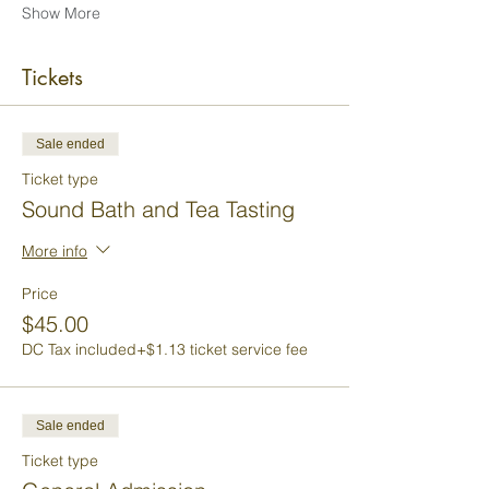
Show More
Tickets
Sale ended
Ticket type
Sound Bath and Tea Tasting
More info
Price
$45.00
DC Tax included
+$1.13 ticket service fee
Sale ended
Ticket type