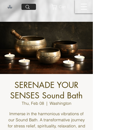
Cart
SERENADE YOUR
SENSES Sound Bath
Thu, Feb 08
  |  
Washington
Immerse in the harmonious vibrations of
our Sound Bath. A transformative journey
for stress relief, spirituality, relaxation, and