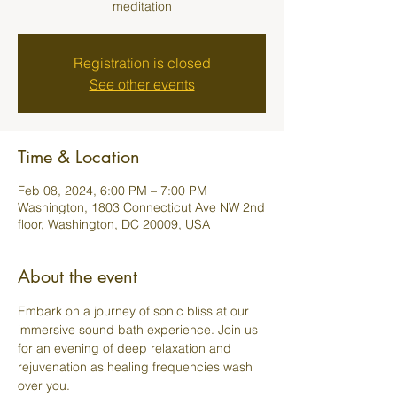
meditation
Registration is closed
See other events
Time & Location
Feb 08, 2024, 6:00 PM – 7:00 PM
Washington, 1803 Connecticut Ave NW 2nd
floor, Washington, DC 20009, USA
About the event
Embark on a journey of sonic bliss at our 
immersive sound bath experience. Join us 
for an evening of deep relaxation and 
rejuvenation as healing frequencies wash 
over you.