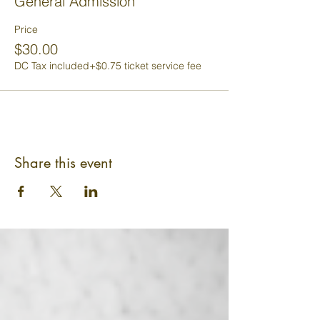
General Admission
Price
$30.00
DC Tax included
+$0.75 ticket service fee
Share this event