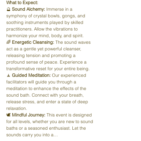
What to Expect:
🔮 
Sound Alchemy:
 Immerse in a 
symphony of crystal bowls, gongs, and 
soothing instruments played by skilled 
practitioners. Allow the vibrations to 
harmonize your mind, body, and spirit.
🌈 
Energetic Cleansing:
 The sound waves 
act as a gentle yet powerful cleanser, 
releasing tension and promoting a 
profound sense of peace. Experience a 
transformative reset for your entire being.
🧘 
Guided Meditation:
 Our experienced 
facilitators will guide you through a 
meditation to enhance the effects of the 
sound bath. Connect with your breath, 
release stress, and enter a state of deep 
relaxation.
🕊️ 
Mindful Journey:
 This event is designed 
for all levels, whether you are new to sound 
baths or a seasoned enthusiast. Let the 
sounds carry you into a…