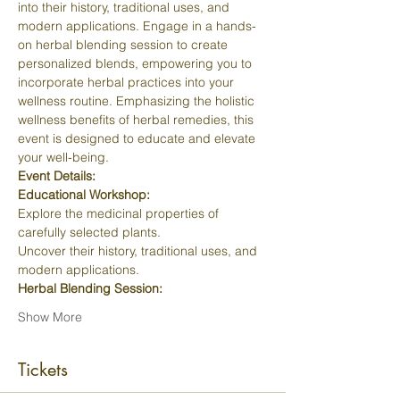
into their history, traditional uses, and 
modern applications. Engage in a hands-
on herbal blending session to create 
personalized blends, empowering you to 
incorporate herbal practices into your 
wellness routine. Emphasizing the holistic 
wellness benefits of herbal remedies, this 
event is designed to educate and elevate 
your well-being.
Event Details:
Educational Workshop:
Explore the medicinal properties of 
carefully selected plants.
Uncover their history, traditional uses, and 
modern applications.
Herbal Blending Session:
Show More
Tickets