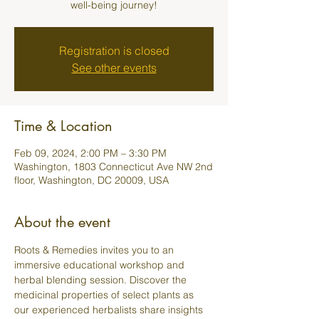
well-being journey!
Registration is closed
See other events
Time & Location
Feb 09, 2024, 2:00 PM – 3:30 PM
Washington, 1803 Connecticut Ave NW 2nd
floor, Washington, DC 20009, USA
About the event
Roots & Remedies invites you to an 
immersive educational workshop and 
herbal blending session. Discover the 
medicinal properties of select plants as 
our experienced herbalists share insights 