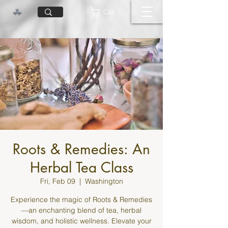
Cart
Roots & Remedies: An
Herbal Tea Class
Fri, Feb 09
  |  
Washington
Experience the magic of Roots & Remedies
—an enchanting blend of tea, herbal
wisdom, and holistic wellness. Elevate your