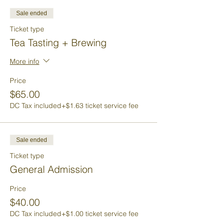
Sale ended
Ticket type
Tea Tasting + Brewing
More info
Price
$65.00
DC Tax included
+$1.63 ticket service fee
Sale ended
Ticket type
General Admission
Price
$40.00
DC Tax included
+$1.00 ticket service fee