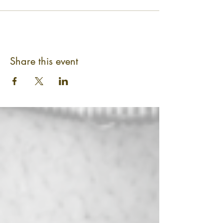
Share this event