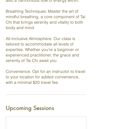
also a harmonious flow of energy within.
Breathing Techniques: Master the art of
mindful breathing, a core component of Tai
Chi that brings serenity and vitality to both
body and mind.
All-Inclusive Atmosphere: Our class is
tailored to accommodate all levels of
expertise. Whether you're a beginner or
experienced practitioner, the grace and
serenity of Tai Chi await you.
Convenience: Opt for an instructor to travel
to your location for added convenience,
with a minimal $20 travel fee.
Upcoming Sessions