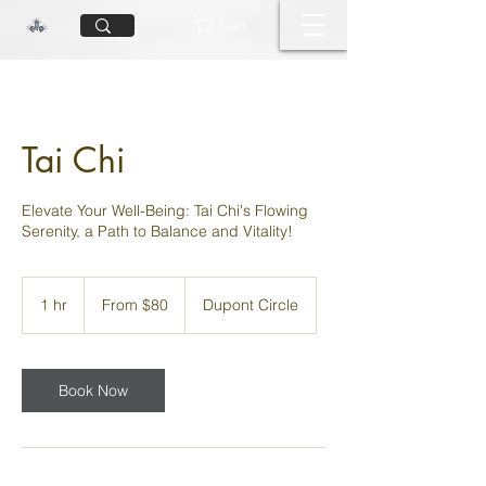
Cart
Tai Chi
Elevate Your Well-Being: Tai Chi's Flowing
Serenity, a Path to Balance and Vitality!
From
80
1 hr
1
From $80
Dupont Circle
US
dollars
h
Book Now