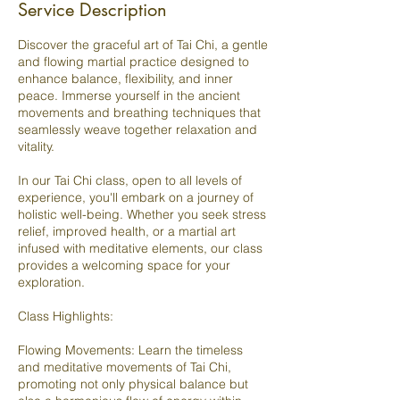
Service Description
Discover the graceful art of Tai Chi, a gentle
and flowing martial practice designed to
enhance balance, flexibility, and inner
peace. Immerse yourself in the ancient
movements and breathing techniques that
seamlessly weave together relaxation and
vitality.
In our Tai Chi class, open to all levels of
experience, you'll embark on a journey of
holistic well-being. Whether you seek stress
relief, improved health, or a martial art
infused with meditative elements, our class
provides a welcoming space for your
exploration.
Class Highlights:
Flowing Movements: Learn the timeless
and meditative movements of Tai Chi,
promoting not only physical balance but