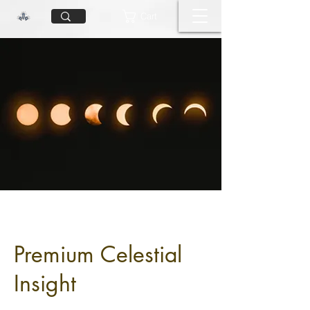
Cart
Premium Celestial
Insight