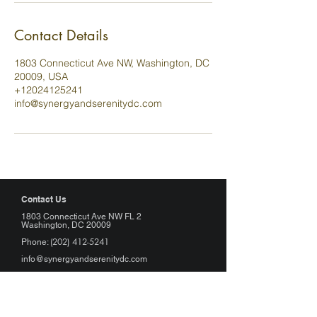
Contact Details
1803 Connecticut Ave NW, Washington, DC
20009, USA
+12024125241
info@synergyandserenitydc.com
Contact Us
1803 Connecticut Ave NW FL 2
Washington, DC 20009
(202) 412-5241
Phone:
info@synergyandserenitydc.com
Hours of Operation
Monday: Appointment Only
Tuesday - Friday: 11:00am - 7:00pm