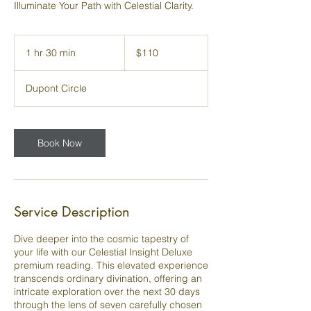
Illuminate Your Path with Celestial Clarity.
110
US
1 hr 30 min
1
$110
dollars
h
3
Dupont Circle
0
m
i
n
Book Now
Service Description
Dive deeper into the cosmic tapestry of
your life with our Celestial Insight Deluxe
premium reading. This elevated experience
transcends ordinary divination, offering an
intricate exploration over the next 30 days
through the lens of seven carefully chosen