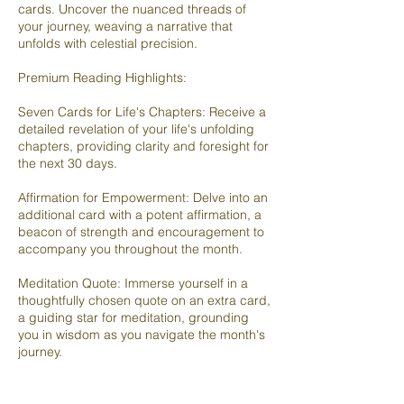
cards. Uncover the nuanced threads of
your journey, weaving a narrative that
unfolds with celestial precision.
Premium Reading Highlights:
Seven Cards for Life's Chapters: Receive a
detailed revelation of your life's unfolding
chapters, providing clarity and foresight for
the next 30 days.
Affirmation for Empowerment: Delve into an
additional card with a potent affirmation, a
beacon of strength and encouragement to
accompany you throughout the month.
Meditation Quote: Immerse yourself in a
thoughtfully chosen quote on an extra card,
a guiding star for meditation, grounding
you in wisdom as you navigate the month's
journey.