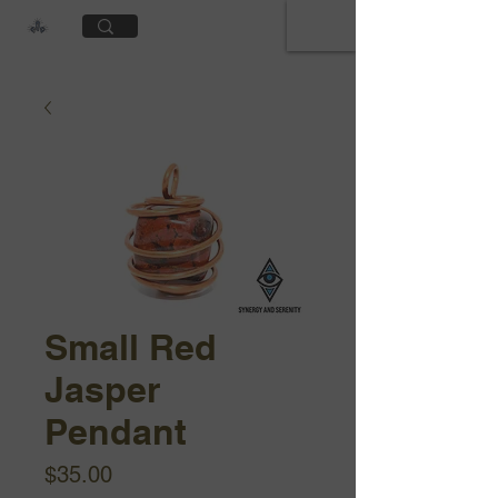
Cart
Small Red
Jasper
Pendant
Price
$35.00