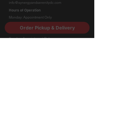
info@synergyandserenitydc.com
Hours of Operation
Monday: Appointment Only
Tuesday - Friday: 11:00am - 7:00pm
Order Pickup & Delivery
Saturday: 2:00pm - 7:00pm
Sunday: Appointment Only
Stay Connected
​Subscribe to our newsletter for updates and
special offers.
Submit
Quick Links
Loyalty Program
About