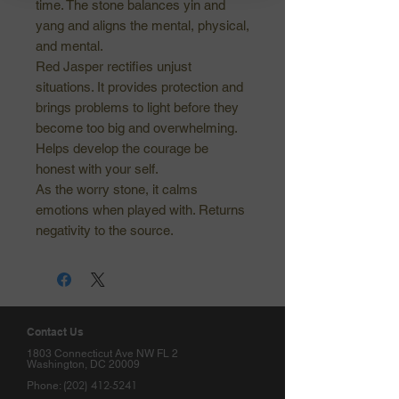
time. The stone balances yin and
yang and aligns the mental, physical,
and mental.
Red Jasper rectifies unjust
situations. It provides protection and
brings problems to light before they
become too big and overwhelming.
Helps develop the courage be
honest with your self.
As the worry stone, it calms
emotions when played with. Returns
negativity to the source.
Contact Us
1803 Connecticut Ave NW FL 2
Washington, DC 20009
(202) 412-5241
Phone: