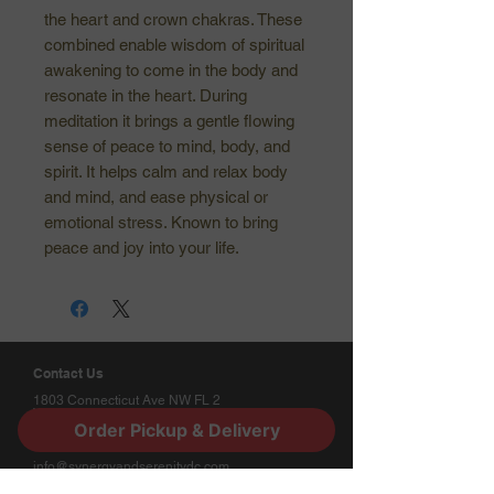
the heart and crown chakras. These
combined enable wisdom of spiritual
awakening to come in the body and
resonate in the heart. During
meditation it brings a gentle flowing
sense of peace to mind, body, and
spirit. It helps calm and relax body
and mind, and ease physical or
emotional stress. Known to bring
peace and joy into your life.
Contact Us
1803 Connecticut Ave NW FL 2
Washington, DC 20009
Order Pickup & Delivery
(202) 412-5241
Phone:
info@synergyandserenitydc.com