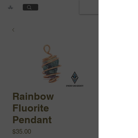
Cart
Rainbow
Fluorite
Pendant
Price
$35.00