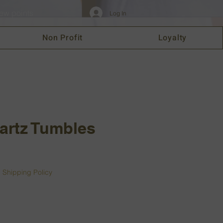
ew points
Log In
Non Profit
Loyalty
artz Tumbles
|
Shipping Policy