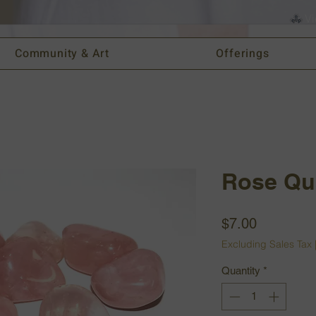
Vi
Community & Art
Offerings
Rose Qu
Price
$7.00
Excluding Sales Tax
Quantity
*