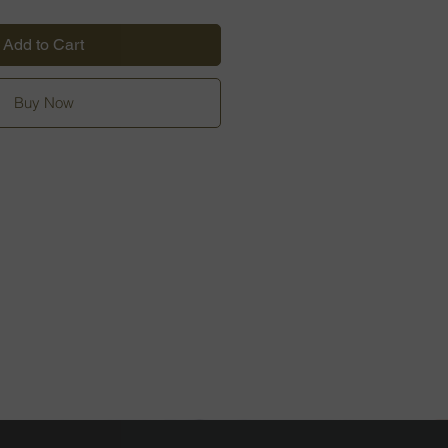
Add to Cart
Buy Now