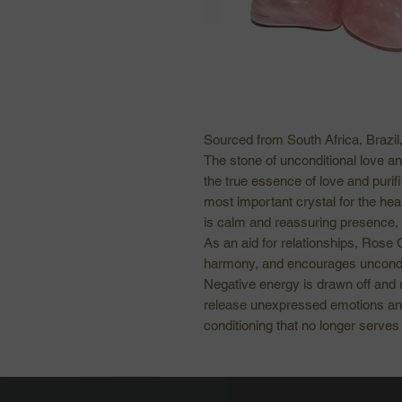
Sourced from South Africa, Brazi
The stone of unconditional love a
the true essence of love and purifi
most important crystal for the hear
is calm and reassuring presence, b
As an aid for relationships, Rose 
harmony, and encourages uncondit
Negative energy is drawn off and r
release unexpressed emotions an
conditioning that no longer serves