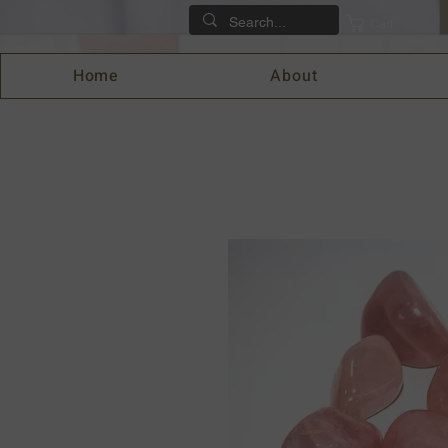
Cart
Home
About