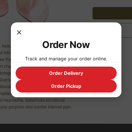
Order Now
l, Asia, Germany, and USA.
nd infinite peace. Rose Quartz teaches you
Track and manage your order online.
es the heart on all levels making this the
t chakra. Perfect for emotional crisis with
Order Delivery
ringing deep inner healing and self love.
Quartz draws in love, restores trust and
Order Pickup
ional love.
eplaced with loving energy. Helps to
d heartache, transmute emotional
 you purpose and soothe internal pain.