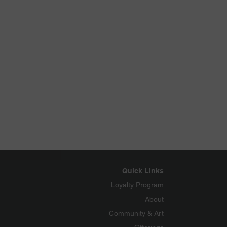
Quick Links
Loyalty Program
About
Community & Art