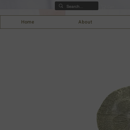
Cart
Home
About