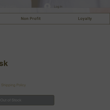
ew points
Log In
Non Profit
Loyalty
isk
|
Shipping Policy
Out of Stock