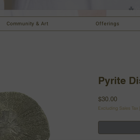
Vi
Community & Art
Offerings
Pyrite D
Price
$30.00
Excluding Sales Tax