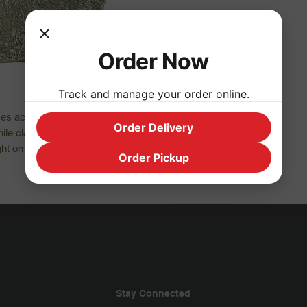
Order Now
Track and manage your order online.
es active, outward masculine energy and 
Order Delivery
ile clarifying our mental process it chases 
t on problems. It’s used for both solar and 
Order Pickup
Stay Connected