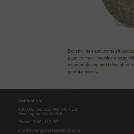
Both for men and women it balanc
passive, inner feminine energy. Wh
away confusion and helps shed ligh
sacral chakras.
Contact Us
1803 Connecticut Ave NW FL 2
Washington, DC 20009
Phone: (202) 412-5241
info@synergyandserenitydc.com