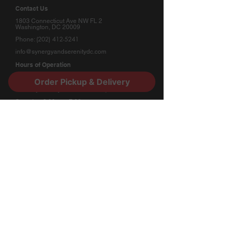
Contact Us
1803 Connecticut Ave NW FL 2
Washington, DC 20009
(202) 412-5241
Phone:
info@synergyandserenitydc.com
Hours of Operation
Monday: Appointment Only
Order Pickup & Delivery
Tuesday - Friday: 11:00am - 7:00pm
Saturday: 2:00pm - 7:00pm
Sunday: Appointment Only
Stay Connected
​Subscribe to our newsletter for updates and
special offers.
Submit