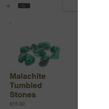
Cart
Malachite
Tumbled
Stones
Price
$15.00