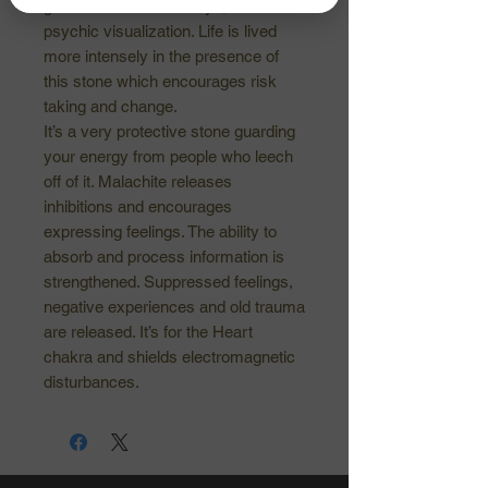
guidance. At the third eye, it initiates
psychic visualization. Life is lived
more intensely in the presence of
this stone which encourages risk
taking and change.
It’s a very protective stone guarding
your energy from people who leech
off of it. Malachite releases
inhibitions and encourages
expressing feelings. The ability to
absorb and process information is
strengthened. Suppressed feelings,
negative experiences and old trauma
are released. It’s for the Heart
chakra and shields electromagnetic
disturbances.