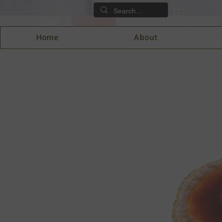
Cart
Home
About