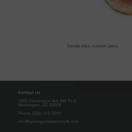
Geode slice, custom piece 
Contact Us
1803 Connecticut Ave NW FL 2
Washington, DC 20009
Phone: (202) 412-5241
info@synergyandserenitydc.com