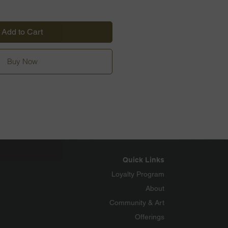
Add to Cart
Buy Now
Quick Links
Loyalty Program
About
Community & Art
Offerings