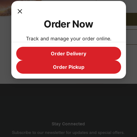
Order Now
Track and manage your order online.
Order Delivery
Order Pickup
Stay Connected
​Subscribe to our newsletter for updates and special offers.