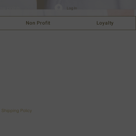
ew points
Log In
Non Profit
Loyalty
|
Shipping Policy