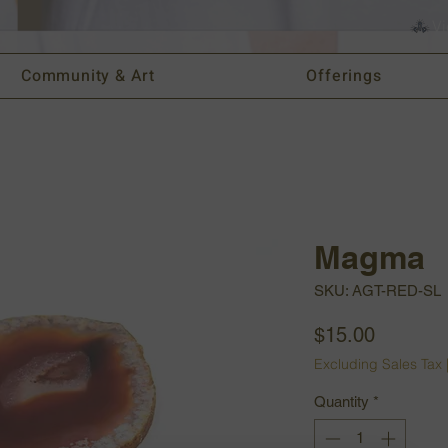
Vi
Community & Art
Offerings
Magma
SKU: AGT-RED-SL
Price
$15.00
Excluding Sales Tax
Quantity
*