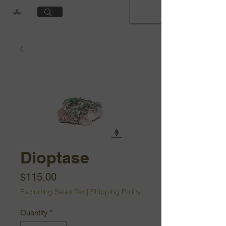
Cart
Dioptase
Price
$115.00
Excluding Sales Tax
|
Shipping Policy
Quantity
*