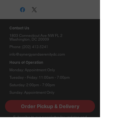
Contact Us
1803 Connecticut Ave NW FL 2
Washington, DC 20009
(202) 412-5241
Phone:
info@synergyandserenitydc.com
Hours of Operation
Monday: Appointment Only
Tuesday - Friday: 11:00am - 7:00pm
Saturday: 2:00pm - 7:00pm
Sunday: Appointment Only
Order Pickup & Delivery
Stay Connected
​Subscribe to our newsletter for updates and
special offers.