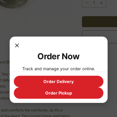
Order Now
and Brazil
Track and manage your order online.
y. You can grid your garden or house with
 It defuses negative situations, reinforces
Order Delivery
ess.
d compassion, while calming anger and
Order Pickup
emotional recovery and enables living from
and comforts the comforter, as it’s a
f the heart. The crystal brings well being