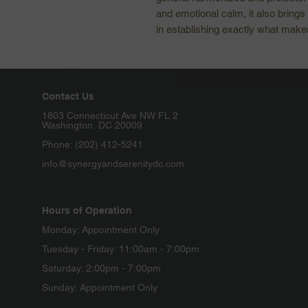
and emotional calm, it also brings 
in establishing exactly what mak
Contact Us
1803 Connecticut Ave NW FL 2
Washington, DC 20009
Phone: (202) 412-5241
info@synergyandserenitydc.com
Hours of Operation
Monday: Appointment Only
Tuesday - Friday: 11:00am - 7:00pm
Saturday: 2:00pm - 7:00pm
Sunday: Appointment Only