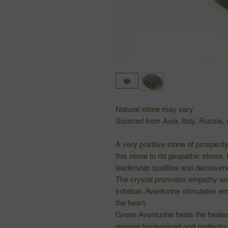
Natural stone may vary
Sourced from Asia, Italy, Russia, 
A very positive stone of prosperit
this stone to rid geopathic stress.
leadership qualities and decisiven
The crystal promotes empathy an
irritation. Aventurine stimulates 
the heart.
Green Aventurine heals the healer 
general harmonized and protector o