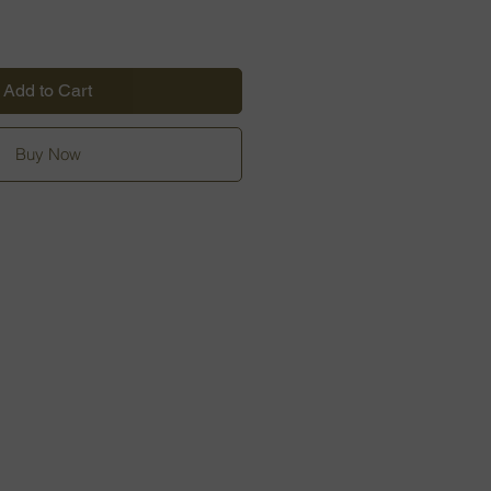
Add to Cart
Buy Now