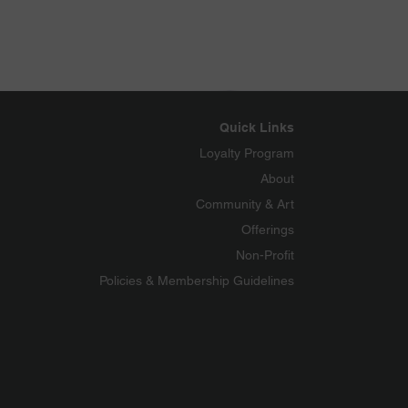
Quick Links
Loyalty Program
About
Community & Art
Offerings
Non-Profit
Policies & Membership Guidelines