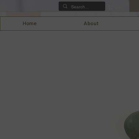
Cart
Home
About