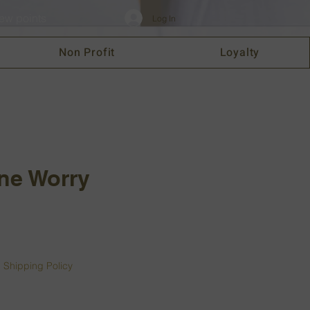
ew points
Log In
Non Profit
Loyalty
ne Worry
|
Shipping Policy