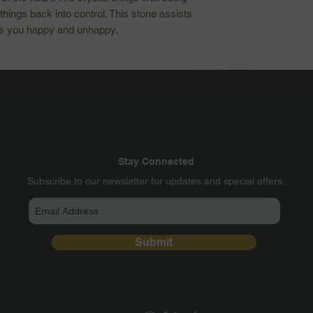
things back into control. This stone assists
es you happy and unhappy.
Stay Connected
​Subscribe to our newsletter for updates and special offers.
Submit