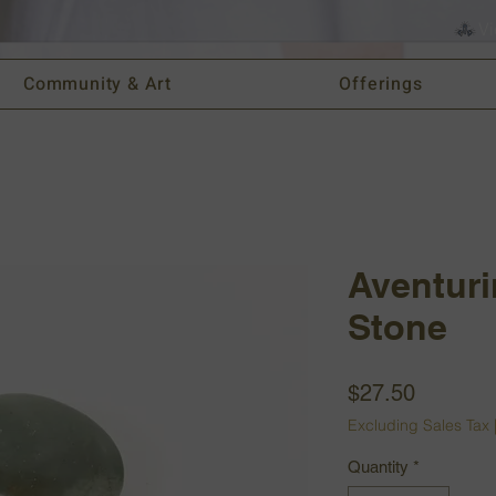
Vi
Community & Art
Offerings
Aventuri
Stone
Price
$27.50
Excluding Sales Tax
Quantity
*