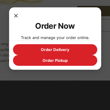
Order Now
Track and manage your order online.
s wing is the perfect channel for angelic
Order Delivery
nd guidance from higher forces.
ur vibrations and integrates expanded
Order Pickup
with the physical, while grounding higher