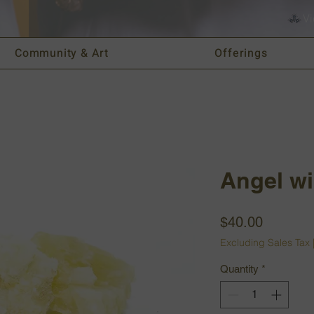
Vi
Community & Art
Offerings
Angel wi
Price
$40.00
Excluding Sales Tax
Quantity
*