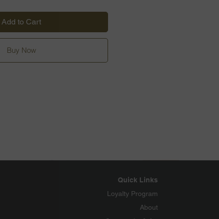
Add to Cart
Buy Now
Quick Links
Loyalty Program
About