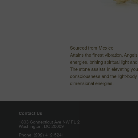
Sourced from Mexico
Attains the finest vibration. Angel
energies, brining spiritual light a
The stone assists in elevating yo
consciousness and the light-body 
dimensional energies.
Contact Us
1803 Connecticut Ave NW FL 2
Washington, DC 20009
Phone: (202) 412-5241