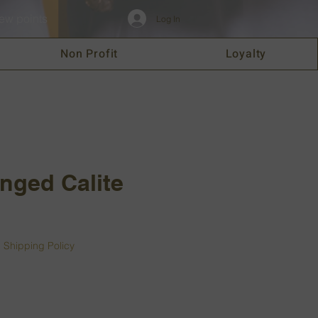
ew points
Log In
Non Profit
Loyalty
nged Calite
|
Shipping Policy