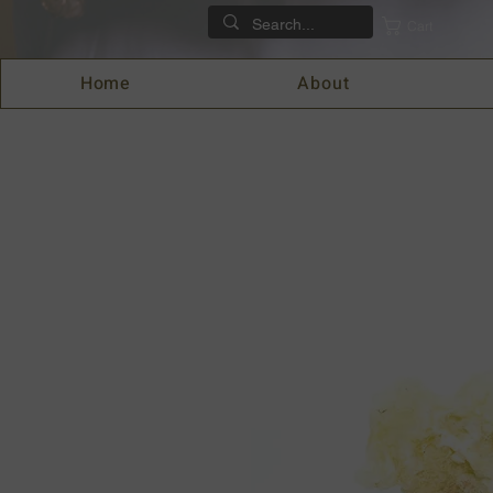
Cart
Home
About