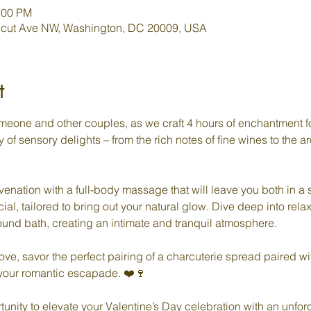
:00 PM
icut Ave NW, Washington, DC 20009, USA
t
meone and other couples, as we craft 4 hours of enchantment f
y of sensory delights – from the rich notes of fine wines to the 
enation with a full-body massage that will leave you both in a s
ial, tailored to bring out your natural glow. Dive deep into relax
nd bath, creating an intimate and tranquil atmosphere.

ove, savor the perfect pairing of a charcuterie spread paired w
 your romantic escapade. ❤️🍷

tunity to elevate your Valentine’s Day celebration with an unforg