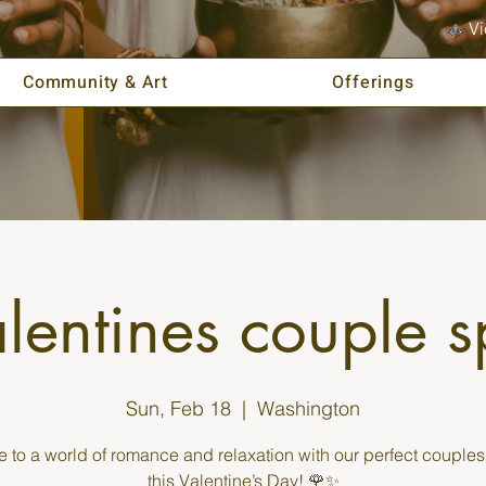
Vi
Community & Art
Offerings
lentines couple 
Sun, Feb 18
  |  
Washington
 to a world of romance and relaxation with our perfect couples 
this Valentine’s Day! 🌹✨