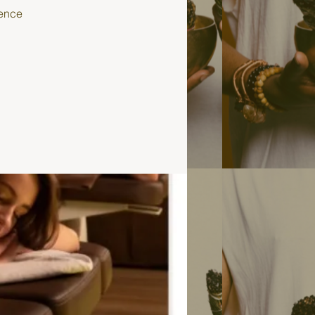
ience