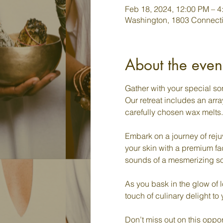
Feb 18, 2024, 12:00 PM – 4
Washington, 1803 Connect
About the even
Gather with your special so
Our retreat includes an arra
carefully chosen wax melts.

Embark on a journey of rejuv
your skin with a premium fac
sounds of a mesmerizing sou
As you bask in the glow of l
touch of culinary delight to
Don’t miss out on this oppor