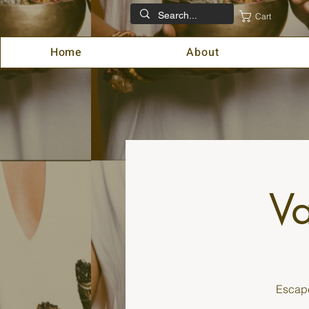
Cart
Home
About
Va
Escape