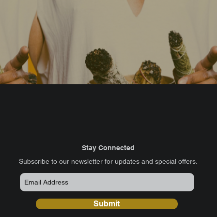
Stay Connected
​Subscribe to our newsletter for updates and special offers.
Submit