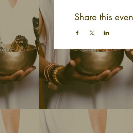
Share this even