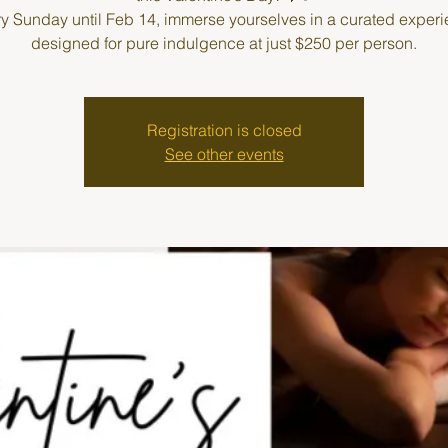
y Sunday until Feb 14, immerse yourselves in a curated exper
designed for pure indulgence at just $250 per person.
Registration is closed
See other events