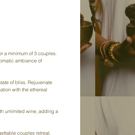
or a minimum of 3 couples. 
aromatic ambiance of 
tate of bliss. Rejuvenate 
ation with the ethereal 
ith unlimited wine, adding a 
ettable couples retreat. 