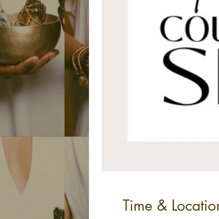
Time & Locatio