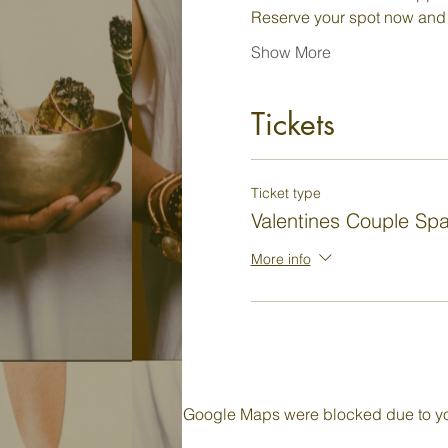
Reserve your spot now and
Show More
Tickets
Ticket type
Valentines Couple Sp
More info
Google Maps were blocked due to your