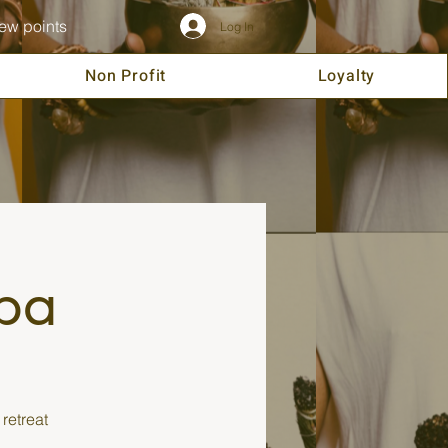
ew points
Log In
Non Profit
Loyalty
spa
retreat