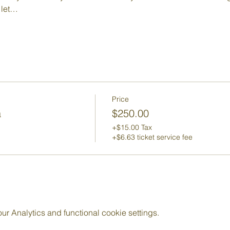
 let…
Price
a
$250.00
+$15.00 Tax
+$6.63 ticket service fee
 Analytics and functional cookie settings.