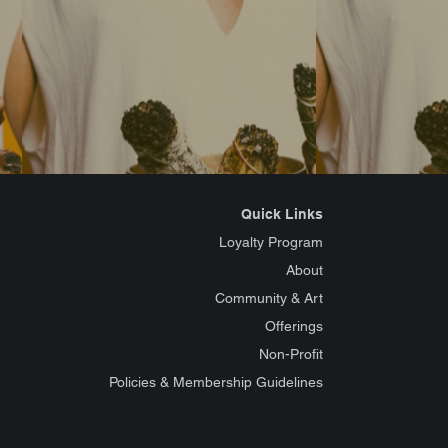
Quick Links
Loyalty Program
About
Community & Art
Offerings
Non-Profit
Policies & Membership Guidelines