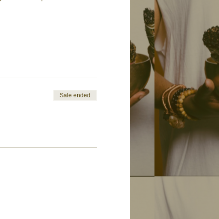
Sale ended