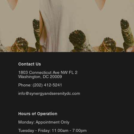
Contact Us
1803 Connecticut Ave NW FL 2
Washington, DC 20009
Phone: (202) 412-5241
info@synergyandserenitydc.com
Hours of Operation
Monday: Appointment Only
Tuesday - Friday: 11:00am - 7:00pm