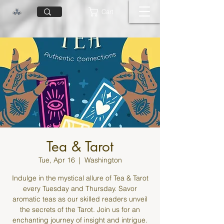
Cart
Tea & Tarot
Tue, Apr 16
  |  
Washington
Indulge in the mystical allure of Tea & Tarot
every Tuesday and Thursday. Savor
aromatic teas as our skilled readers unveil
the secrets of the Tarot. Join us for an
enchanting journey of insight and intrigue.