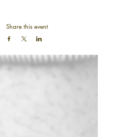
Share this event