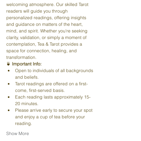
welcoming atmosphere. Our skilled Tarot 
readers will guide you through 
personalized readings, offering insights 
and guidance on matters of the heart, 
mind, and spirit. Whether you're seeking 
clarity, validation, or simply a moment of 
contemplation, Tea & Tarot provides a 
space for connection, healing, and 
transformation.
🍵 
Important Info:
Open to individuals of all backgrounds 
and beliefs.
Tarot readings are offered on a first-
come, first-served basis.
Each reading lasts approximately 15-
20 minutes.
Please arrive early to secure your spot 
and enjoy a cup of tea before your 
reading.
Show More