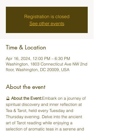
Registration is closed
See other events
Time & Location
Apr 16, 2024, 12:00 PM – 6:30 PM
Washington, 1803 Connecticut Ave NW 2nd
floor, Washington, DC 20009, USA
About the event
🔮 
About the Event:
Embark on a journey of 
spiritual discovery and inner reflection at 
Tea & Tarot, held every Tuesday and 
Thursday evening. Delve into the ancient 
art of Tarot reading while enjoying a 
selection of aromatic teas in a serene and 