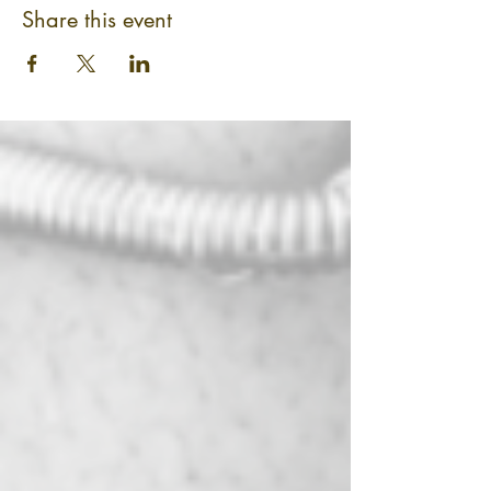
Share this event