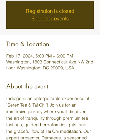
Registration is closed
See other events
Time & Location
Feb 17, 2024, 5:00 PM – 6:00 PM
Washington, 1803 Connecticut Ave NW 2nd
floor, Washington, DC 20009, USA
About the event
Indulge in an unforgettable experience at 
"SereniTea & Tai Chi"! Join us for an 
immersive journey where you'll discover 
the art of tranquility through premium tea 
tastings, guided herbalism insights, and 
the graceful flow of Tai Chi meditation. Our 
expert presenter, Dameece, a seasoned 