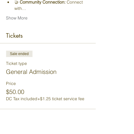
🤝 
Community Connection:
 Connect 
with…
Show More
Tickets
Sale ended
Ticket type
General Admission
Price
$50.00
DC Tax included
+$1.25 ticket service fee