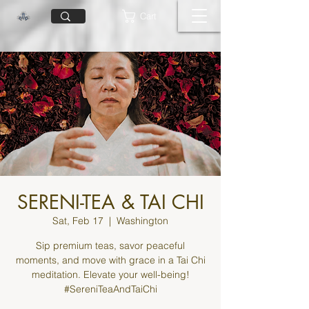
Cart
SERENI-TEA & TAI CHI
Sat, Feb 17
  |  
Washington
Sip premium teas, savor peaceful
moments, and move with grace in a Tai Chi
meditation. Elevate your well-being!
#SereniTeaAndTaiChi