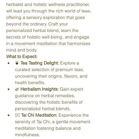
herbalist and holistic wellness practitioner, 
will lead you through the rich world of teas, 
offering a sensory exploration that goes 
beyond the ordinary. Craft your 
personalized herbal blend, learn the 
secrets of holistic well-being, and engage 
in a movement meditation that harmonizes 
mind and body.
What to Expect:
🍵 
Tea Tasting Delight:
 Explore a 
curated selection of premium teas, 
uncovering their origins, flavors, and 
health benefits.
🌿 
Herbalism Insights:
 Gain expert 
guidance on herbal remedies, 
discovering the holistic benefits of 
personalized herbal blends.
🧘‍♀️ 
Tai Chi Meditation:
 Experience the 
serenity of Tai Chi, a gentle movement 
meditation fostering balance and 
mindfulness.