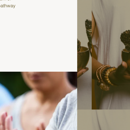
 pathway