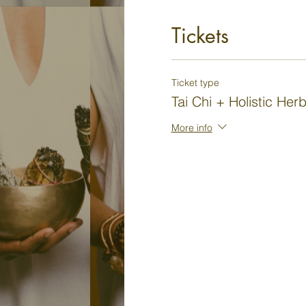
Tickets
Ticket type
Tai Chi + Holistic Her
More info