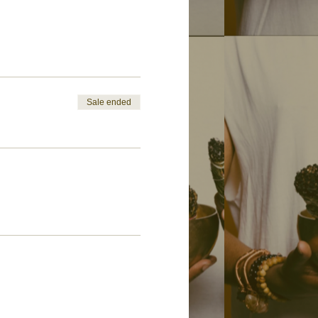
Sale ended