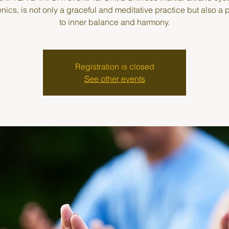
enics, is not only a graceful and meditative practice but also a
to inner balance and harmony.
Registration is closed
See other events