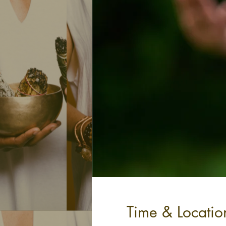
Time & Locatio