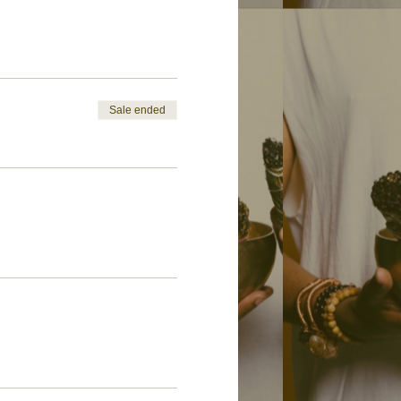
Sale ended