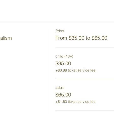
Price
balism
From $35.00 to $65.00
child (13+)
$35.00
+$0.88 ticket service fee
adult
$65.00
+$1.63 ticket service fee