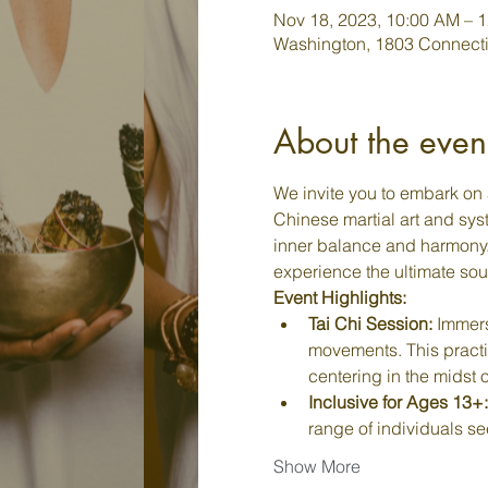
Nov 18, 2023, 10:00 AM – 
Washington, 1803 Connecti
About the even
We invite you to embark on 
Chinese martial art and syst
inner balance and harmony. J
experience the ultimate sou
Event Highlights:
Tai Chi Session:
 Immers
movements. This practi
centering in the midst o
Inclusive for Ages 13+:
range of individuals se
Show More