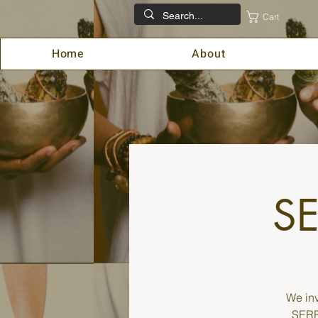
Cart
Home
About
SE
We inv
SEREN