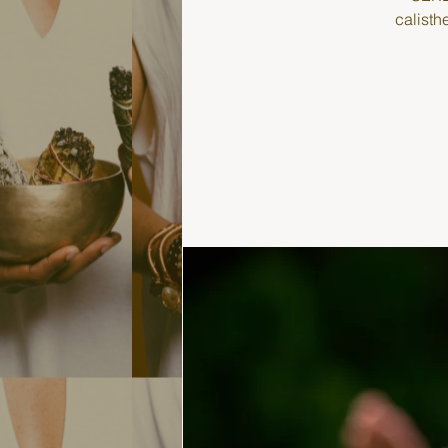
calisth