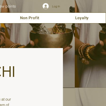
ew points
Log In
Non Profit
Loyalty
CHI
 at our
tem of