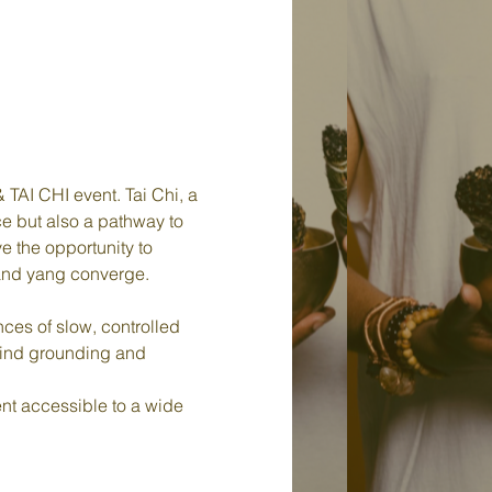
TAI CHI event. Tai Chi, a 
ce but also a pathway to 
e the opportunity to 
 and yang converge.
ces of slow, controlled 
find grounding and 
t accessible to a wide 