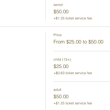
senior
$50.00
+$1.25 ticket service fee
Price
From $25.00 to $50.00
child (13+)
$25.00
+$0.63 ticket service fee
adult
$50.00
+$1.25 ticket service fee