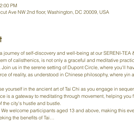
12:00 PM
cut Ave NW 2nd floor, Washington, DC 20009, USA
t
a journey of self-discovery and well-being at our SERENI-TEA & 
em of calisthenics, is not only a graceful and meditative practi
oin us in the serene setting of Dupont Circle, where you'll hav
rce of reality, as understood in Chinese philosophy, where yin
e yourself in the ancient art of Tai Chi as you engage in sequen
ce is a gateway to meditating through movement, helping you 
f the city's hustle and bustle.
 We welcome participants aged 13 and above, making this even
eking the benefits of Tai…