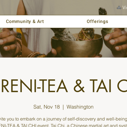
Vi
Community & Art
Offerings
RENI-TEA & TAI 
Sat, Nov 18
  |  
Washington
ite you to embark on a journey of self-discovery and well-being
I-TEA & TAI CHI event. Tai Chi, a Chinese martial art and sys