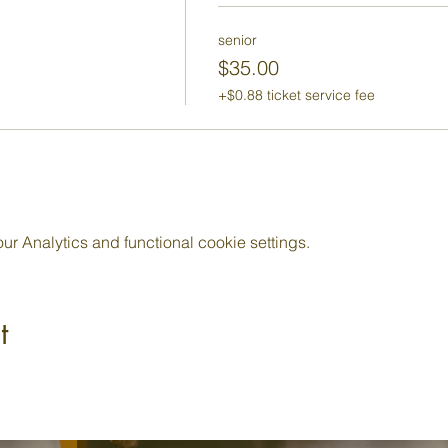
senior
$35.00
+$0.88 ticket service fee
 Analytics and functional cookie settings.
t