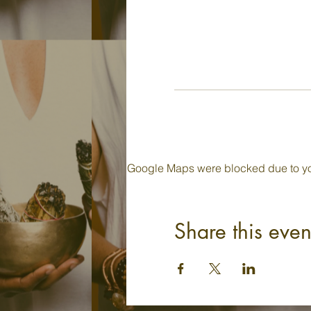
Google Maps were blocked due to your
Share this even