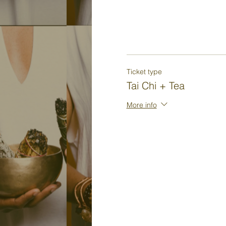
Ticket type
Tai Chi + Tea
More info