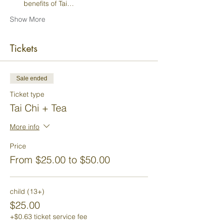
benefits of Tai…
Show More
Tickets
Sale ended
Ticket type
Tai Chi + Tea
More info
Price
From $25.00 to $50.00
child (13+)
$25.00
+$0.63 ticket service fee