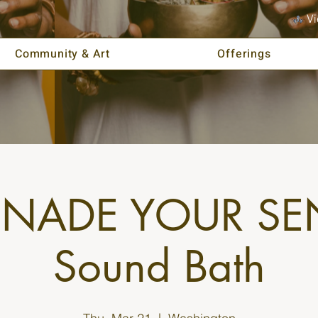
Vi
Community & Art
Offerings
ENADE YOUR SE
Sound Bath