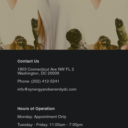
Contact Us
1803 Connecticut Ave NW FL 2
Washington, DC 20009
Phone: (202) 412-5241
info@synergyandserenitydc.com
Hours of Operation
Monday: Appointment Only
Tuesday - Friday: 11:00am - 7:00pm