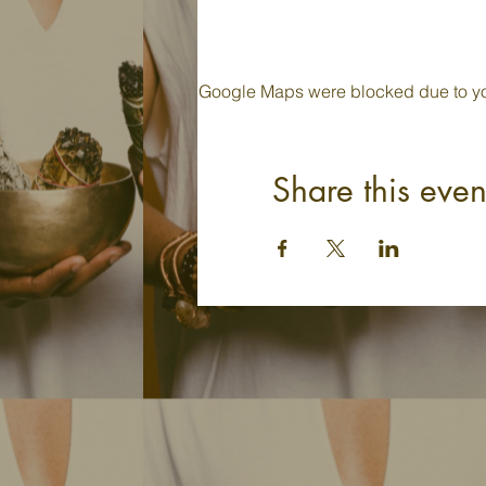
Google Maps were blocked due to your
Share this even