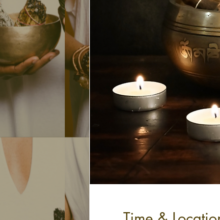
Time & Locatio