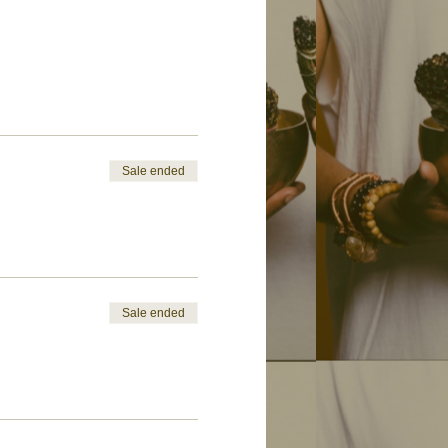
Sale ended
Sale ended