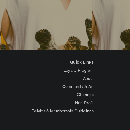
Quick Links
Loyalty Program
About
Community & Art
Offerings
Non-Profit
Policies & Membership Guidelines