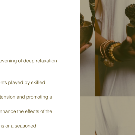
evening of deep relaxation 
nts played by skilled 
 tension and promoting a 
nhance the effects of the 
ths or a seasoned 