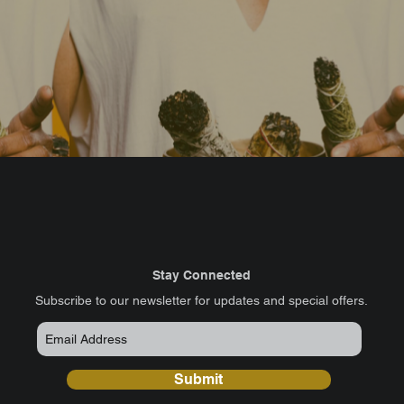
Stay Connected
​Subscribe to our newsletter for updates and special offers.
Submit