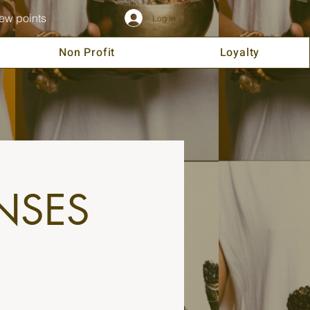
ew points
Log In
Non Profit
Loyalty
NSES