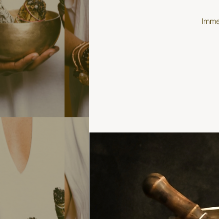
Immer