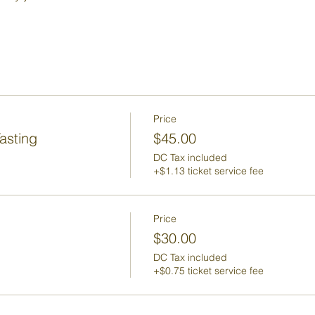
Price
asting
$45.00
DC Tax included
+$1.13 ticket service fee
Price
$30.00
DC Tax included
+$0.75 ticket service fee