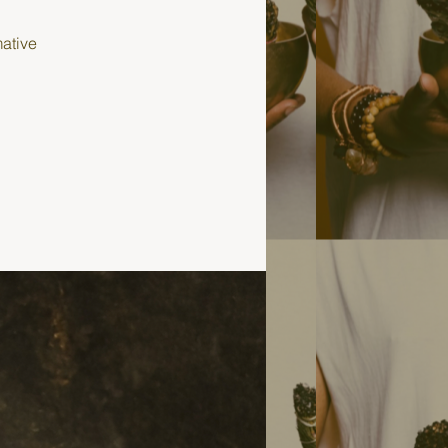
mative