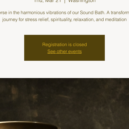
Thu, Mar 21
  |  
Washington
se in the harmonious vibrations of our Sound Bath. A transfor
journey for stress relief, spirituality, relaxation, and meditation
Registration is closed
See other events