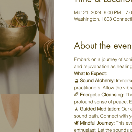
Mar 21, 2024, 6:00 PM – 7:
Washington, 1803 Connecti
About the even
Embark on a journey of soni
and rejuvenation as healin
What to Expect:
🔮 
Sound Alchemy:
 Immerse
practitioners. Allow the vib
🌈 
Energetic Cleansing:
 Th
profound sense of peace. Ex
🧘 
Guided Meditation:
 Our 
sound bath. Connect with you
🕊️ 
Mindful Journey:
 This ev
enthusiast. Let the sounds 