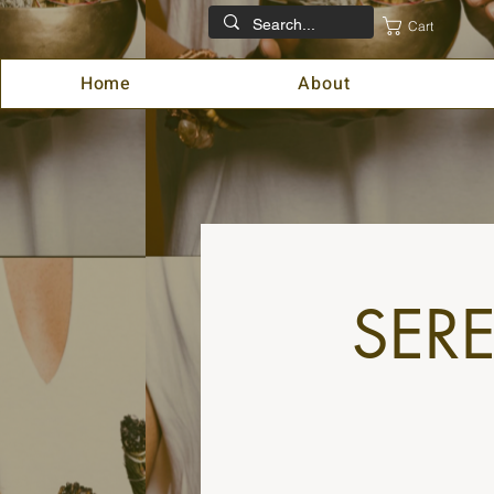
Cart
Home
About
SER