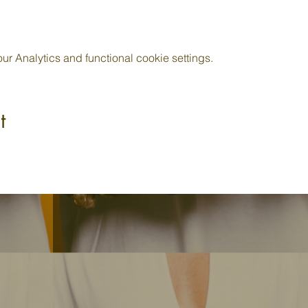
 Analytics and functional cookie settings.
t