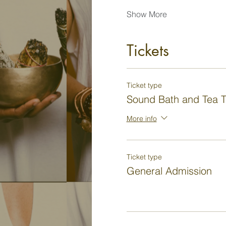
Show More
Tickets
Ticket type
Sound Bath and Tea T
More info
Ticket type
General Admission