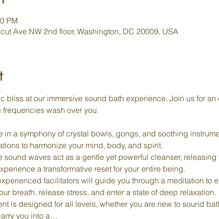
00 PM
cut Ave NW 2nd floor, Washington, DC 20009, USA
t
c bliss at our immersive sound bath experience. Join us for an 
g frequencies wash over you.
 in a symphony of crystal bowls, gongs, and soothing instrume
rations to harmonize your mind, body, and spirit.
e sound waves act as a gentle yet powerful cleanser, releasing
perience a transformative reset for your entire being.
experienced facilitators will guide you through a meditation to e
r breath, release stress, and enter a state of deep relaxation.
ent is designed for all levels, whether you are new to sound ba
carry you into a…