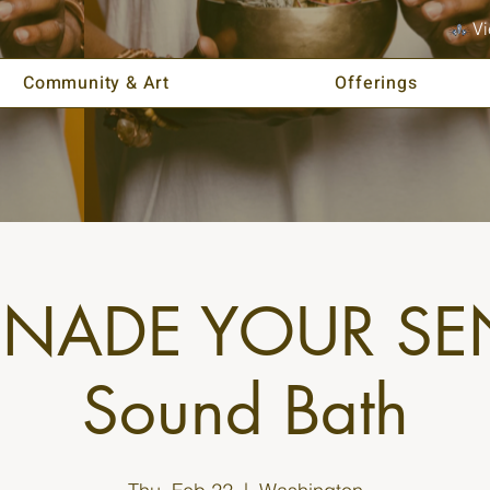
Vi
Community & Art
Offerings
ENADE YOUR SE
Sound Bath