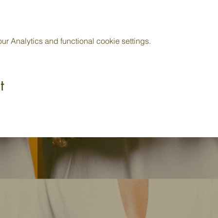
 Analytics and functional cookie settings.
t