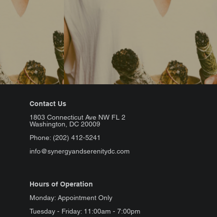
Contact Us
1803 Connecticut Ave NW FL 2
Washington, DC 20009
Phone: (202) 412-5241
info@synergyandserenitydc.com
Hours of Operation
Monday: Appointment Only
Tuesday - Friday: 11:00am - 7:00pm