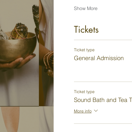
Show More
Tickets
Ticket type
General Admission
Ticket type
Sound Bath and Tea T
More info