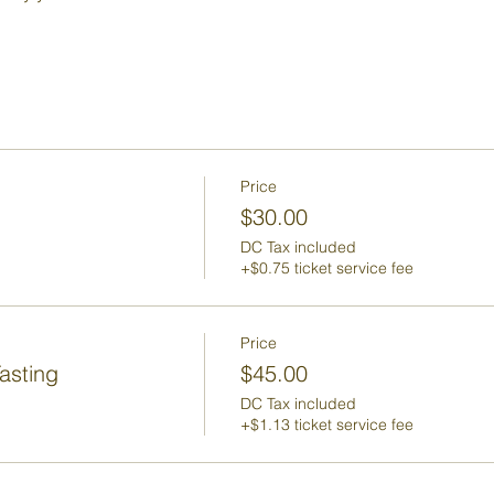
Price
$30.00
DC Tax included
+$0.75 ticket service fee
Price
asting
$45.00
DC Tax included
+$1.13 ticket service fee