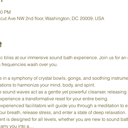
00 PM
cut Ave NW 2nd floor, Washington, DC 20009, USA
t
c bliss at our immersive sound bath experience. Join us for an 
g frequencies wash over you.
 in a symphony of crystal bowls, gongs, and soothing instrume
rations to harmonize your mind, body, and spirit.
e sound waves act as a gentle yet powerful cleanser, releasing
perience a transformative reset for your entire being.
experienced facilitators will guide you through a meditation to e
r breath, release stress, and enter a state of deep relaxation.
ent is designed for all levels, whether you are new to sound ba
carry you into a…