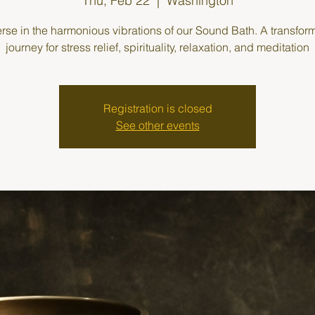
Thu, Feb 22
  |  
Washington
se in the harmonious vibrations of our Sound Bath. A transfor
journey for stress relief, spirituality, relaxation, and meditation
Registration is closed
See other events