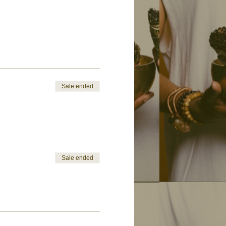
Sale ended
Sale ended