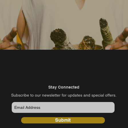
Stay Connected
​Subscribe to our newsletter for updates and special offers.
Submit