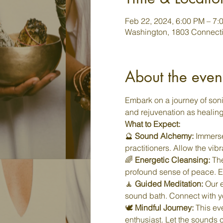
Feb 22, 2024, 6:00 PM – 7:
Washington, 1803 Connecti
About the even
Embark on a journey of soni
and rejuvenation as healin
What to Expect:
🔮 
Sound Alchemy:
 Immerse
practitioners. Allow the vib
🌈 
Energetic Cleansing:
 Th
profound sense of peace. Ex
🧘 
Guided Meditation:
 Our 
sound bath. Connect with you
🕊️ 
Mindful Journey:
 This ev
enthusiast. Let the sounds 