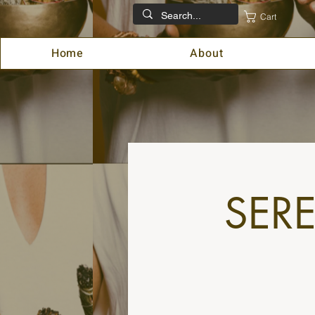
Cart
Home
About
SER