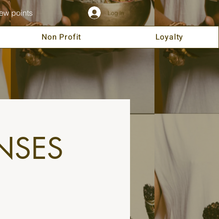
ew points
Log In
Non Profit
Loyalty
NSES