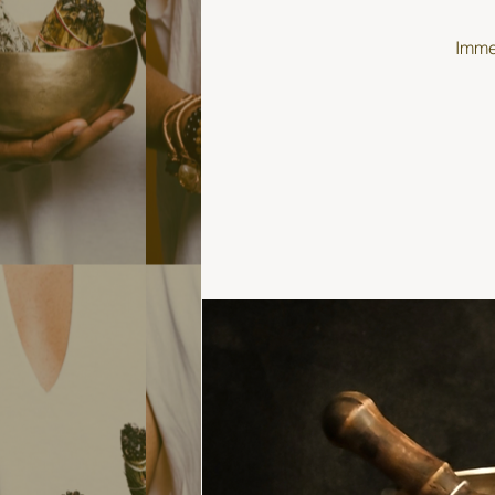
Immer