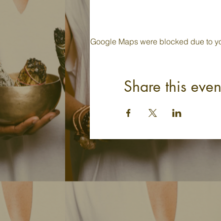
Google Maps were blocked due to your
Share this even