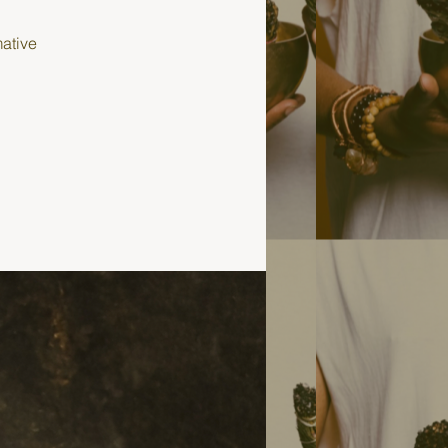
mative