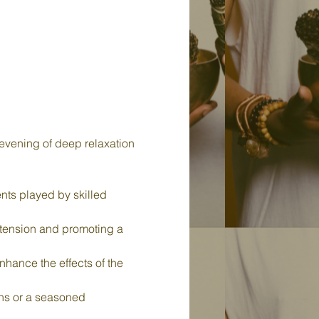
evening of deep relaxation 
nts played by skilled 
 tension and promoting a 
nhance the effects of the 
ths or a seasoned 