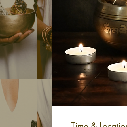
Time & Locatio