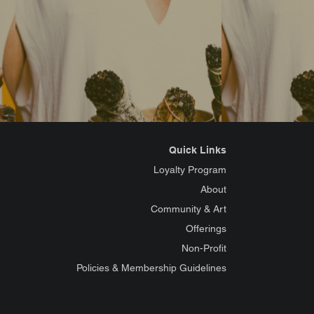
Quick Links
Loyalty Program
About
Community & Art
Offerings
Non-Profit
Policies & Membership Guidelines