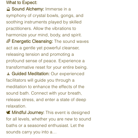
What to Expect:
🔮 
Sound Alchemy:
 Immerse in a 
symphony of crystal bowls, gongs, and 
soothing instruments played by skilled 
practitioners. Allow the vibrations to 
harmonize your mind, body, and spirit.
🌈 
Energetic Cleansing:
 The sound waves 
act as a gentle yet powerful cleanser, 
releasing tension and promoting a 
profound sense of peace. Experience a 
transformative reset for your entire being.
🧘 
Guided Meditation:
 Our experienced 
facilitators will guide you through a 
meditation to enhance the effects of the 
sound bath. Connect with your breath, 
release stress, and enter a state of deep 
relaxation.
🕊️ 
Mindful Journey:
 This event is designed 
for all levels, whether you are new to sound 
baths or a seasoned enthusiast. Let the 
sounds carry you into a…