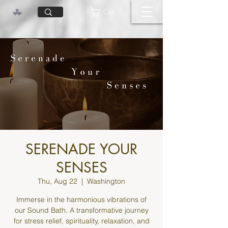
Cart
SERENADE YOUR
SENSES
Thu, Aug 22
  |  
Washington
Immerse in the harmonious vibrations of
our Sound Bath. A transformative journey
for stress relief, spirituality, relaxation, and