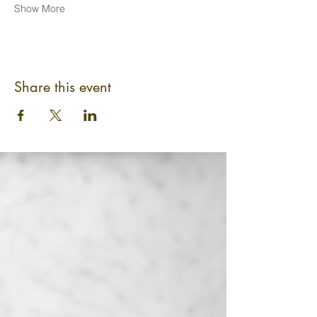
Show More
Share this event