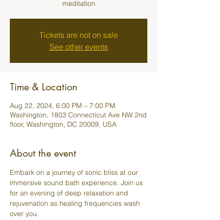
meditation
Tickets are not on sale
See other events
Time & Location
Aug 22, 2024, 6:00 PM – 7:00 PM
Washington, 1803 Connecticut Ave NW 2nd
floor, Washington, DC 20009, USA
About the event
Embark on a journey of sonic bliss at our 
immersive sound bath experience. Join us 
for an evening of deep relaxation and 
rejuvenation as healing frequencies wash 
over you.