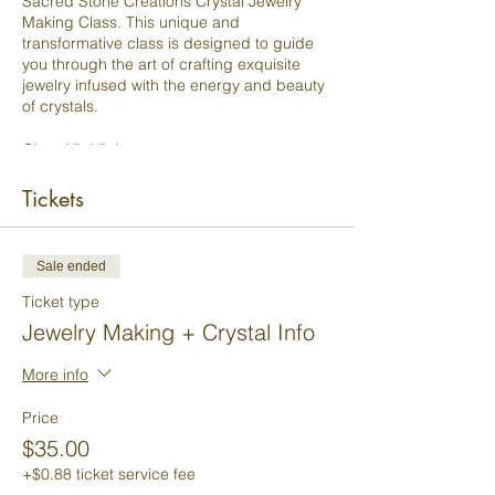
Sacred Stone Creations Crystal Jewelry
Making Class. This unique and
transformative class is designed to guide
you through the art of crafting exquisite
jewelry infused with the energy and beauty
of crystals.
Class Highlights:
Crystal Wisdom:
Dive into the
Tickets
fascinating world of crystals. Gain a
deep understanding of their unique
properties, energies, and healing
Sale ended
qualities. Learn how to select crystals
that resonate with your intentions and
Ticket type
desires.
Jewelry Making + Crystal Info
Design Mastery:
Discover the art of
designing jewelry that not only
More info
dazzles the eye but also aligns with
your inner spirit. Our experienced
Price
instructors will teach you the
principles of balance, color, and
$35.00
aesthetics in jewelry making.
+$0.88 ticket service fee
Hands-On Creation:
Get hands-on