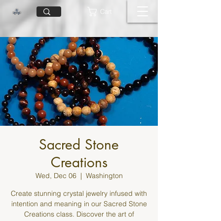
Cart
Sacred Stone
Creations
Wed, Dec 06
  |  
Washington
Create stunning crystal jewelry infused with
intention and meaning in our Sacred Stone
Creations class. Discover the art of