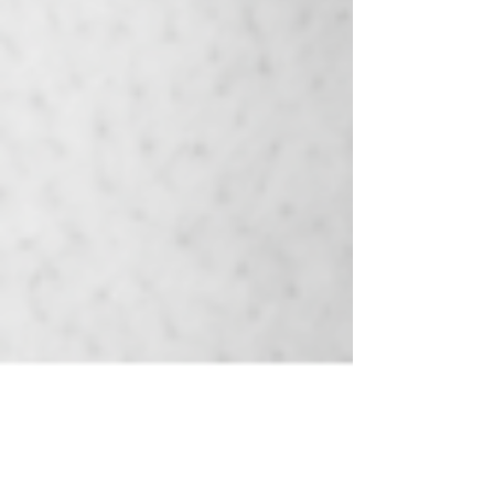
spiritually meaningful.