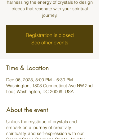
harnessing the energy of crystals to design
pieces that resonate with your spiritual
journey.
Registration is closed
See other events
Time & Location
Dec 06, 2023, 5:00 PM – 6:30 PM
Washington, 1803 Connecticut Ave NW 2nd
floor, Washington, DC 20009, USA
About the event
Unlock the mystique of crystals and
embark on a journey of creativity,
spirituality, and self-expression with our