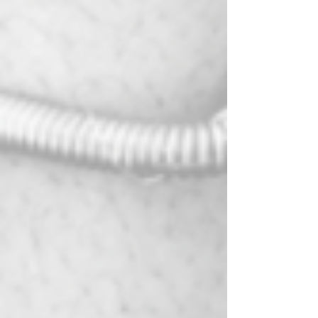
jewelry pieces, harness the energy of
crystals, or explore a new creative outlet,
Sacred Stone Creations welcomes you.
Enroll Today:
Secure your spot in this transformative
journey of self-expression and spirituality.
Enroll in Sacred Stone Creations and craft
jewelry that not only adorns your body but
also resonates with your spirtual journey.
Contact Us:
If you have any questions or need further
information, please don't hesitate to reach
out to us at
synergyandserenitydc@gmail.com or by
phone at 202-412-5241. Our dedicated
team is here to assist you.
Join us for an enlightening and enchanting
experience in the world of crystal jewelry
making. Sacred Stone Creations awaits
your presence, ready to help you craft
jewelry that is not only beautiful but also