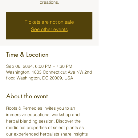
creations.
Tickets are not on sale
See other events
Time & Location
Sep 06, 2024, 6:00 PM – 7:30 PM
Washington, 1803 Connecticut Ave NW 2nd
floor, Washington, DC 20009, USA
About the event
Roots & Remedies invites you to an 
immersive educational workshop and 
herbal blending session. Discover the 
medicinal properties of select plants as 
our experienced herbalists share insights 