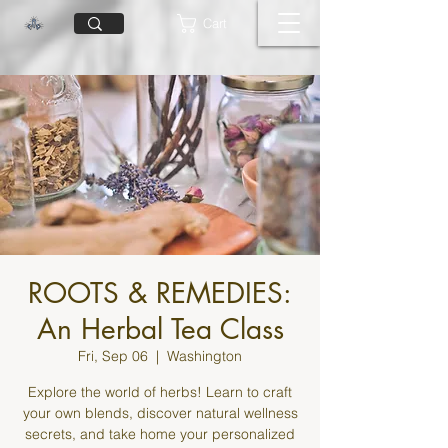
Cart
ROOTS & REMEDIES:
An Herbal Tea Class
Fri, Sep 06
  |  
Washington
Explore the world of herbs! Learn to craft
your own blends, discover natural wellness
secrets, and take home your personalized