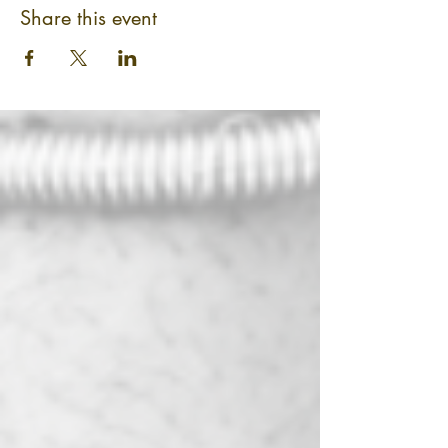
Share this event