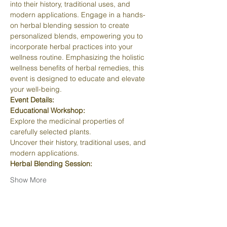
into their history, traditional uses, and 
modern applications. Engage in a hands-
on herbal blending session to create 
personalized blends, empowering you to 
incorporate herbal practices into your 
wellness routine. Emphasizing the holistic 
wellness benefits of herbal remedies, this 
event is designed to educate and elevate 
your well-being.
Event Details:
Educational Workshop:
Explore the medicinal properties of 
carefully selected plants.
Uncover their history, traditional uses, and 
modern applications.
Herbal Blending Session:
Show More