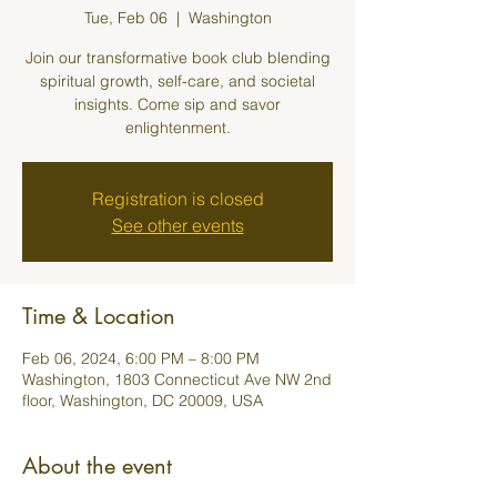
Tue, Feb 06
  |  
Washington
Join our transformative book club blending
spiritual growth, self-care, and societal
insights. Come sip and savor
enlightenment.
Registration is closed
See other events
Time & Location
Feb 06, 2024, 6:00 PM – 8:00 PM
Washington, 1803 Connecticut Ave NW 2nd
floor, Washington, DC 20009, USA
About the event