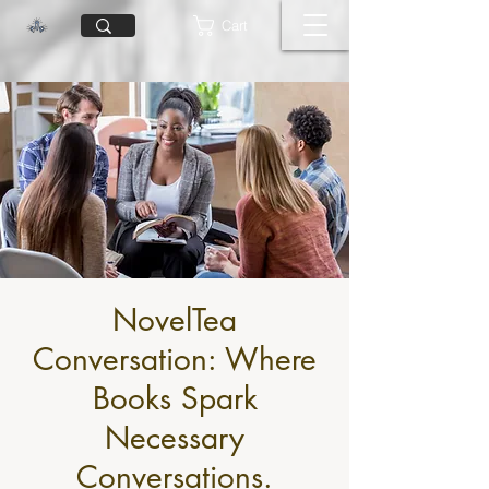
Cart
NovelTea
Conversation: Where
Books Spark
Necessary
Conversations.