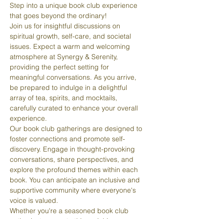
Step into a unique book club experience 
that goes beyond the ordinary! 
Join us for insightful discussions on 
spiritual growth, self-care, and societal 
issues. Expect a warm and welcoming 
atmosphere at Synergy & Serenity, 
providing the perfect setting for 
meaningful conversations. As you arrive, 
be prepared to indulge in a delightful 
array of tea, spirits, and mocktails, 
carefully curated to enhance your overall 
experience.
Our book club gatherings are designed to 
foster connections and promote self-
discovery. Engage in thought-provoking 
conversations, share perspectives, and 
explore the profound themes within each 
book. You can anticipate an inclusive and 
supportive community where everyone's 
voice is valued.
Whether you're a seasoned book club 