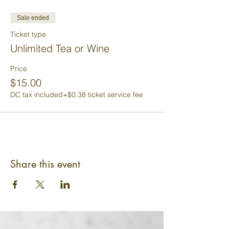
Sale ended
Ticket type
Unlimited Tea or Wine
Price
$15.00
DC tax included
+$0.38 ticket service fee
Share this event