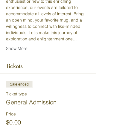
enthusiast or new to this enriching 
experience, our events are tailored to 
accommodate all levels of interest. Bring 
an open mind, your favorite mug, and a 
willingness to connect with like-minded 
individuals. Let's make this journey of 
exploration and enlightenment one…
Show More
Tickets
Sale ended
Ticket type
General Admission
Price
$0.00